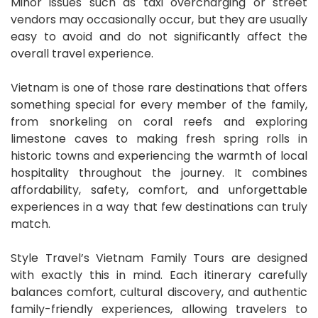
Minor issues such as taxi overcharging or street
vendors may occasionally occur, but they are usually
easy to avoid and do not significantly affect the
overall travel experience.
Vietnam is one of those rare destinations that offers
something special for every member of the family,
from snorkeling on coral reefs and exploring
limestone caves to making fresh spring rolls in
historic towns and experiencing the warmth of local
hospitality throughout the journey. It combines
affordability, safety, comfort, and unforgettable
experiences in a way that few destinations can truly
match.
Style Travel’s Vietnam Family Tours are designed
with exactly this in mind. Each itinerary carefully
balances comfort, cultural discovery, and authentic
family-friendly experiences, allowing travelers to