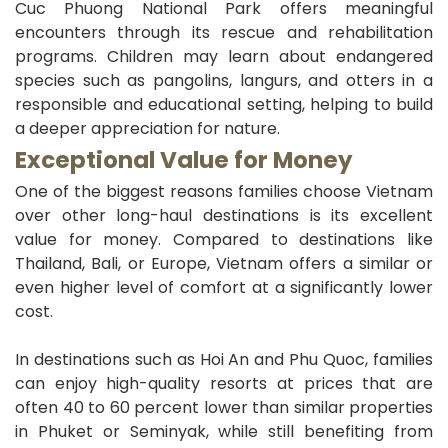
Cuc Phuong National Park offers meaningful
encounters through its rescue and rehabilitation
programs. Children may learn about endangered
species such as pangolins, langurs, and otters in a
responsible and educational setting, helping to build
a deeper appreciation for nature.
Exceptional Value for Money
One of the biggest reasons families choose Vietnam
over other long-haul destinations is its excellent
value for money. Compared to destinations like
Thailand, Bali, or Europe, Vietnam offers a similar or
even higher level of comfort at a significantly lower
cost.
In destinations such as Hoi An and Phu Quoc, families
can enjoy high-quality resorts at prices that are
often 40 to 60 percent lower than similar properties
in Phuket or Seminyak, while still benefiting from