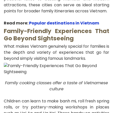
attractions, these cities can serve as ideal starting
points for broader family itineraries across Vietnam.
Read more:
Popular destinations in Vietnam
Family-Friendly Experiences That
Go Beyond Sightseeing
What makes Vietnam genuinely special for families is
the depth and variety of experiences that go far
beyond simply visiting famous landmarks.
Family cooking classes offer a taste of Vietnamese
culture
Children can learn to make banh mi, roll fresh spring
rolls, or try pottery-making workshops in places