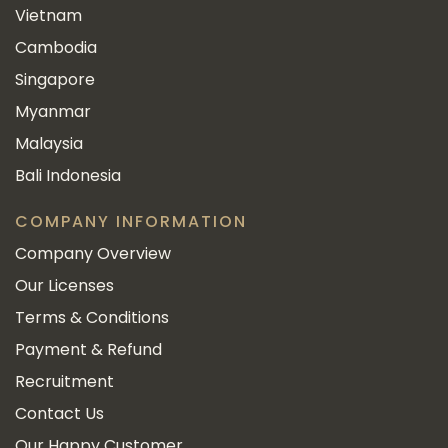
Vietnam
Cambodia
Singapore
Myanmar
Malaysia
Bali Indonesia
COMPANY INFORMATION
Company Overview
Our Licenses
Terms & Conditions
Payment & Refund
Recruitment
Contact Us
Our Happy Customer