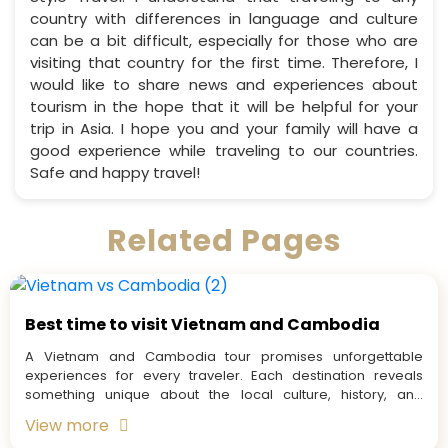
country with differences in language and culture
can be a bit difficult, especially for those who are
visiting that country for the first time. Therefore, I
would like to share news and experiences about
tourism in the hope that it will be helpful for your
trip in Asia. I hope you and your family will have a
good experience while traveling to our countries.
Safe and happy travel!
Related Pages
Best time to visit Vietnam and Cambodia
A Vietnam and Cambodia tour promises unforgettable
experiences for every traveler. Each destination reveals
something unique about the local culture, history, and
people. But before...
View more