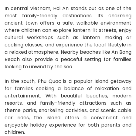
In central Vietnam, Hoi An stands out as one of the
most family-friendly destinations. Its charming
ancient town offers a safe, walkable environment
where children can explore lantern-lit streets, enjoy
cultural workshops such as lantern making or
cooking classes, and experience the local lifestyle in
a relaxed atmosphere. Nearby beaches like An Bang
Beach also provide a peaceful setting for families
looking to unwind by the sea.
In the south, Phu Quoc is a popular island getaway
for families seeking a balance of relaxation and
entertainment. With beautiful beaches, modern
resorts, and family-friendly attractions such as
theme parks, snorkeling activities, and scenic cable
car rides, the island offers a convenient and
enjoyable holiday experience for both parents and
children.