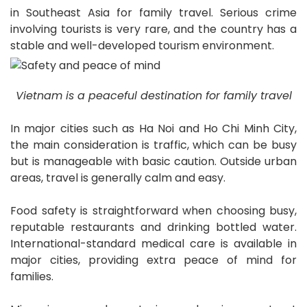
in Southeast Asia for family travel. Serious crime
involving tourists is very rare, and the country has a
stable and well-developed tourism environment.
Vietnam is a peaceful destination for family travel
In major cities such as Ha Noi and Ho Chi Minh City,
the main consideration is traffic, which can be busy
but is manageable with basic caution. Outside urban
areas, travel is generally calm and easy.
Food safety is straightforward when choosing busy,
reputable restaurants and drinking bottled water.
International-standard medical care is available in
major cities, providing extra peace of mind for
families.