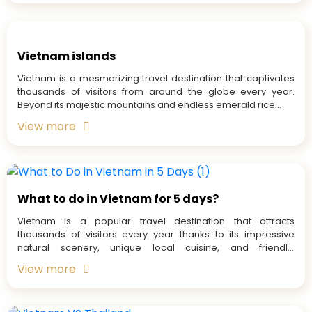
Vietnam islands
Vietnam is a mesmerizing travel destination that captivates
thousands of visitors from around the globe every year.
Beyond its majestic mountains and endless emerald rice...
View more
What to do in Vietnam for 5 days?
Vietnam is a popular travel destination that attracts
thousands of visitors every year thanks to its impressive
natural scenery, unique local cuisine, and friendly,
welcoming...
View more