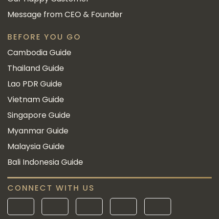
Message from CEO & Founder
BEFORE YOU GO
Cambodia Guide
Thailand Guide
Lao PDR Guide
Vietnam Guide
Singapore Guide
Myanmar Guide
Malaysia Guide
Bali Indonesia Guide
CONNECT WITH US