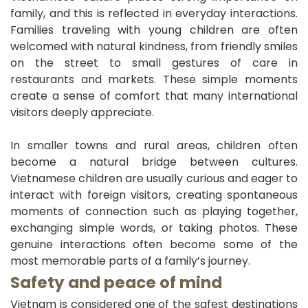
family, and this is reflected in everyday interactions.
Families traveling with young children are often
welcomed with natural kindness, from friendly smiles
on the street to small gestures of care in
restaurants and markets. These simple moments
create a sense of comfort that many international
visitors deeply appreciate.
In smaller towns and rural areas, children often
become a natural bridge between cultures.
Vietnamese children are usually curious and eager to
interact with foreign visitors, creating spontaneous
moments of connection such as playing together,
exchanging simple words, or taking photos. These
genuine interactions often become some of the
most memorable parts of a family’s journey.
Safety and peace of mind
Vietnam is considered one of the safest destinations