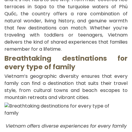
terraces in Sapa to the turquoise waters of Phú
Quốc, the country offers a rare combination of
natural wonder, living history, and genuine warmth
that few destinations can match. Whether you’re
traveling with toddlers or teenagers, Vietnam
delivers the kind of shared experiences that families
remember for a lifetime.
Breathtaking destinations for
every type of family
Vietnam’s geographic diversity ensures that every
family can find a destination that suits their travel
style, from cultural towns and beach escapes to
mountain retreats and vibrant cities.
Vietnam offers diverse experiences for every family