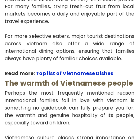
For many families, trying fresh-cut fruit from local
markets becomes a daily and enjoyable part of the
travel experience.
For more selective eaters, major tourist destinations
across Vietnam also offer a wide range of
international dining options, ensuring that families
always have plenty of familiar choices available.
Read more:
Top list of Vietnamese Dishes
The warmth of Vietnamese people
Perhaps the most frequently mentioned reason
international families fall in love with Vietnam is
something no guidebook can fully prepare you for:
the warmth and genuine hospitality of its people,
especially toward children.
Vietnamese culture places strong importance on