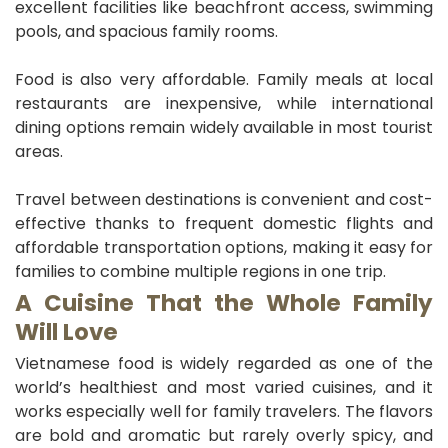
excellent facilities like beachfront access, swimming
pools, and spacious family rooms.
Food is also very affordable. Family meals at local
restaurants are inexpensive, while international
dining options remain widely available in most tourist
areas.
Travel between destinations is convenient and cost-
effective thanks to frequent domestic flights and
affordable transportation options, making it easy for
families to combine multiple regions in one trip.
A Cuisine That the Whole Family
Will Love
Vietnamese food is widely regarded as one of the
world’s healthiest and most varied cuisines, and it
works especially well for family travelers. The flavors
are bold and aromatic but rarely overly spicy, and