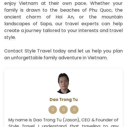
enjoy Vietnam at their own pace. Whether your
family is drawn to the beaches of Phu Quoc, the
ancient charm of Hoi An, or the mountain
landscapes of Sapa, our travel experts can help
create a journey tailored to your interests and travel
style.
Contact Style Travel today and let us help you plan
an unforgettable family adventure in Vietnam.
Dao Trong Tu
My name is Dao Trong Tu (Jason), CEO & Founder of
Style Travel. I understand that traveling to any