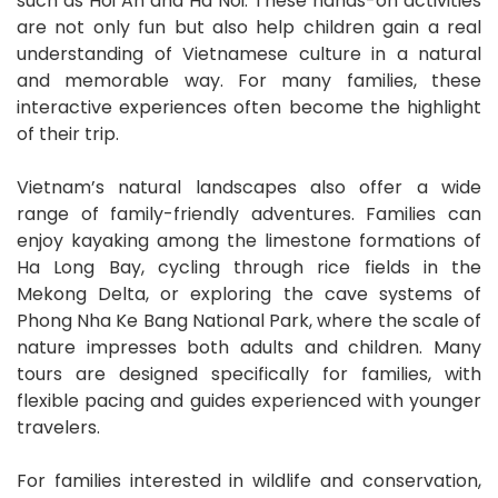
such as Hoi An and Ha Noi. These hands-on activities
are not only fun but also help children gain a real
understanding of Vietnamese culture in a natural
and memorable way. For many families, these
interactive experiences often become the highlight
of their trip.
Vietnam’s natural landscapes also offer a wide
range of family-friendly adventures. Families can
enjoy kayaking among the limestone formations of
Ha Long Bay, cycling through rice fields in the
Mekong Delta, or exploring the cave systems of
Phong Nha Ke Bang National Park, where the scale of
nature impresses both adults and children. Many
tours are designed specifically for families, with
flexible pacing and guides experienced with younger
travelers.
For families interested in wildlife and conservation,