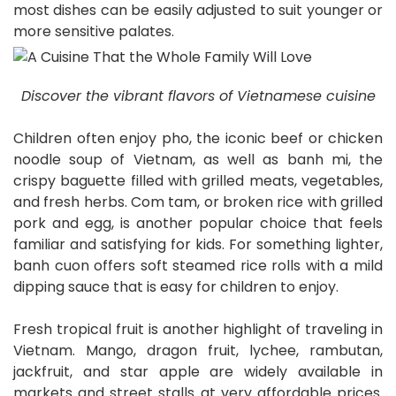
most dishes can be easily adjusted to suit younger or
more sensitive palates.
Discover the vibrant flavors of Vietnamese cuisine
Children often enjoy pho, the iconic beef or chicken
noodle soup of Vietnam, as well as banh mi, the
crispy baguette filled with grilled meats, vegetables,
and fresh herbs. Com tam, or broken rice with grilled
pork and egg, is another popular choice that feels
familiar and satisfying for kids. For something lighter,
banh cuon offers soft steamed rice rolls with a mild
dipping sauce that is easy for children to enjoy.
Fresh tropical fruit is another highlight of traveling in
Vietnam. Mango, dragon fruit, lychee, rambutan,
jackfruit, and star apple are widely available in
markets and street stalls at very affordable prices.