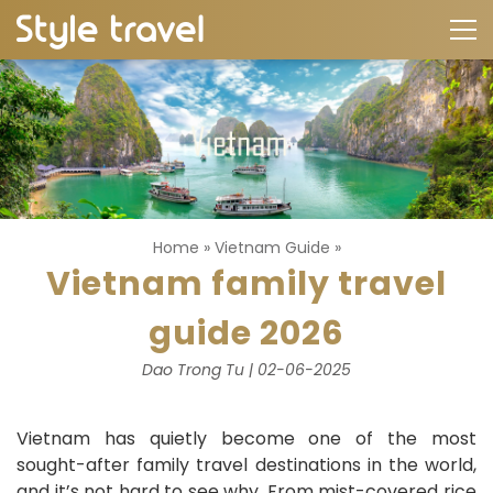
Home
»
Vietnam Guide
»
Vietnam family travel
guide 2026
Dao Trong Tu | 02-06-2025
Vietnam has quietly become one of the most
sought-after family travel destinations in the world,
and it’s not hard to see why. From mist-covered rice