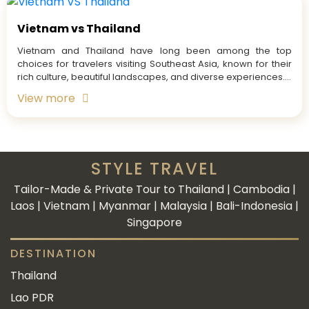
Vietnam vs Thailand
Vietnam and Thailand have long been among the top
choices for travelers visiting Southeast Asia, known for their
rich culture, beautiful landscapes, and diverse experiences....
View more
STYLE TRAVEL
Tailor-Made & Private Tour to Thailand | Cambodia |
Laos | Vietnam | Myanmar | Malaysia | Bali-Indonesia |
Singapore
DESTINATION
Thailand
Lao PDR