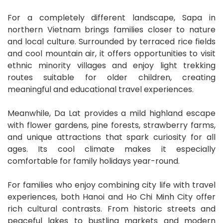
For a completely different landscape, Sapa in
northern Vietnam brings families closer to nature
and local culture. Surrounded by terraced rice fields
and cool mountain air, it offers opportunities to visit
ethnic minority villages and enjoy light trekking
routes suitable for older children, creating
meaningful and educational travel experiences.
Meanwhile, Da Lat provides a mild highland escape
with flower gardens, pine forests, strawberry farms,
and unique attractions that spark curiosity for all
ages. Its cool climate makes it especially
comfortable for family holidays year-round.
For families who enjoy combining city life with travel
experiences, both Hanoi and Ho Chi Minh City offer
rich cultural contrasts. From historic streets and
peaceful lakes to bustling markets and modern