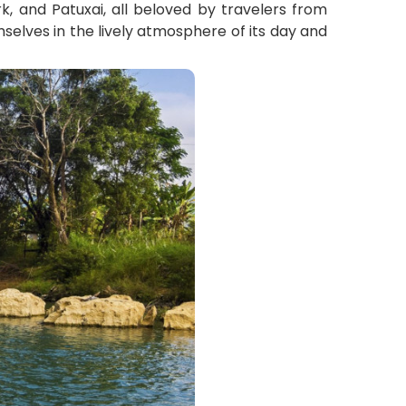
k, and Patuxai, all beloved by travelers from
mselves in the lively atmosphere of its day and