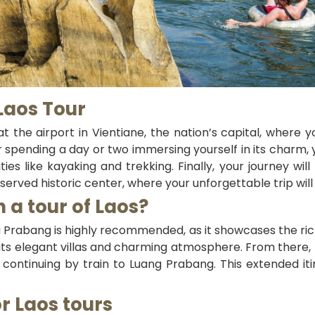
 Laos Tour
t the airport in Vientiane, the nation’s capital, where y
r spending a day or two immersing yourself in its charm, 
ities like kayaking and trekking. Finally, your journey 
reserved historic center, where your unforgettable trip wil
 a tour of Laos?
ng Prabang is highly recommended, as it showcases the rich
e its elegant villas and charming atmosphere. From there,
e continuing by train to Luang Prabang. This extended it
or Laos tours