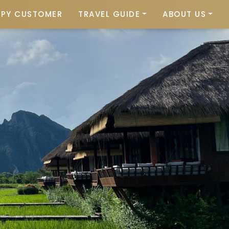
PPY CUSTOMER
TRAVEL GUIDE
ABOUT US