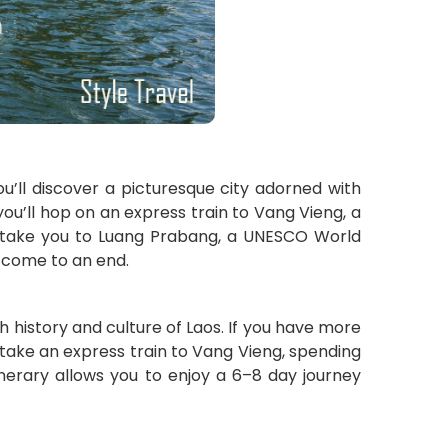
ou’ll discover a picturesque city adorned with
you’ll hop on an express train to Vang Vieng, a
will take you to Luang Prabang, a UNESCO World
l come to an end.
 history and culture of Laos. If you have more
 take an express train to Vang Vieng, spending
inerary allows you to enjoy a 6–8 day journey