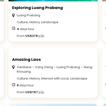
Exploring Luang Prabang
Luang Prabang
Culture, History, Landscape
4
days tour
From
US$279
p/p
Amazing Laos
Vientiane – Vang Vieng – Luang Prabang – Xieng
Khouang
Culture, History, Interact with Local, Landscape
8
days tour
From
US$767
p/p