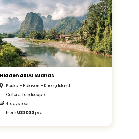
Hidden 4000 Islands
Paske – Bolaven – Khong Island
Culture, Landscape
4
days tour
From
US$000
p/p