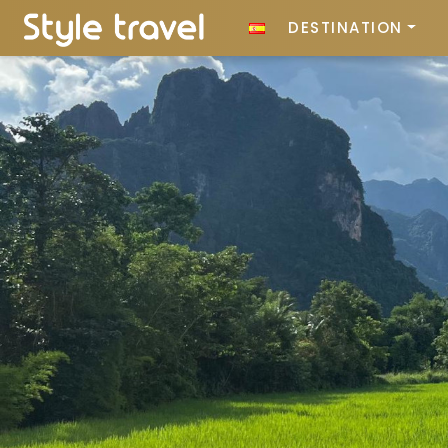
DESTINATION