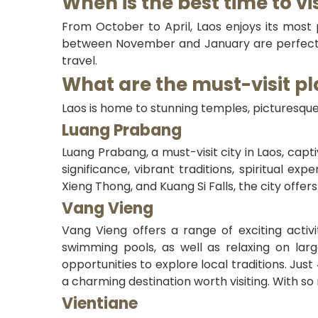
When is the best time to vi
From October to April, Laos enjoys its most p
between November and January are perfect, 
travel.
What are the must-visit pl
Laos is home to stunning temples, picturesque
Luang Prabang
Luang Prabang, a must-visit city in Laos, capti
significance, vibrant traditions, spiritual ex
Xieng Thong, and Kuang Si Falls, the city offer
Vang Vieng
Vang Vieng offers a range of exciting activ
swimming pools, as well as relaxing on larg
opportunities to explore local traditions. Just
a charming destination worth visiting. With 
Vientiane