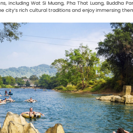
ons, including Wat Si Muang, Pha That Luang, Buddha Par
he city’s rich cultural traditions and enjoy immersing the