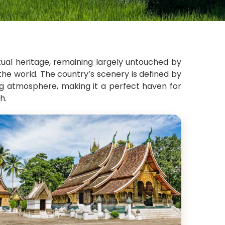
itual heritage, remaining largely untouched by
the world. The country’s scenery is defined by
ing atmosphere, making it a perfect haven for
h.