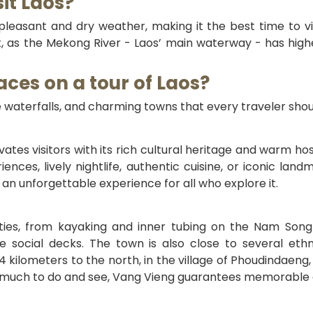
sit Laos?
leasant and dry weather, making it the best time to visi
as the Mekong River - Laos’ main waterway - has higher
aces on a tour of Laos?
 waterfalls, and charming towns that every traveler shou
vates visitors with its rich cultural heritage and warm hos
periences, lively nightlife, authentic cuisine, or iconic
s an unforgettable experience for all who explore it.
ities, from kayaking and inner tubing on the Nam Song R
e social decks. The town is also close to several eth
 4 kilometers to the north, in the village of Phoudindaeng,
so much to do and see, Vang Vieng guarantees memorable