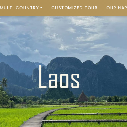
MULTI COUNTRY
CUSTOMIZED TOUR
OUR HA