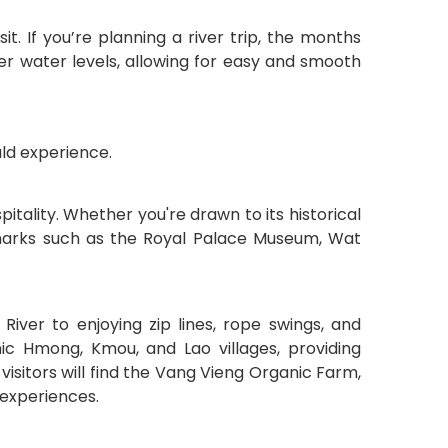
t. If you’re planning a river trip, the months
 water levels, allowing for easy and smooth
ld experience.
pitality. Whether you're drawn to its historical
 landmarks such as the Royal Palace Museum, Wat
iver to enjoying zip lines, rope swings, and
nic Hmong, Kmou, and Lao villages, providing
 visitors will find the Vang Vieng Organic Farm,
 experiences.