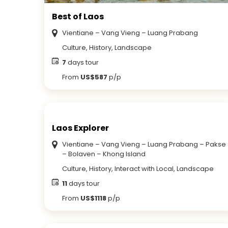
Best of Laos
Vientiane – Vang Vieng – Luang Prabang
Culture, History, Landscape
7
days tour
From
US$587
p/p
Laos Explorer
Vientiane – Vang Vieng – Luang Prabang – Pakse
– Bolaven – Khong Island
Culture, History, Interact with Local, Landscape
11
days tour
From
US$1118
p/p