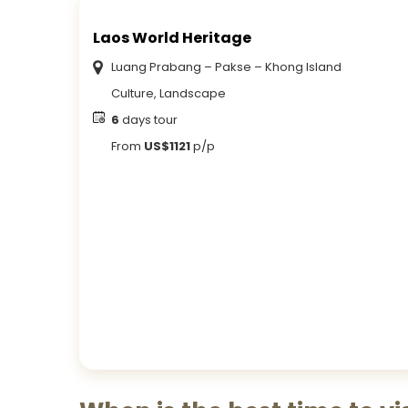
Laos World Heritage
Luang Prabang – Pakse – Khong Island
Culture, Landscape
6
days tour
From
US$1121
p/p