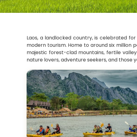
Laos, a landlocked country, is celebrated for
modern tourism. Home to around six million pe
majestic forest-clad mountains, fertile vall
nature lovers, adventure seekers, and those y