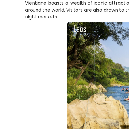
Vientiane boasts a wealth of iconic attracti
around the world. Visitors are also drawn to t
night markets.