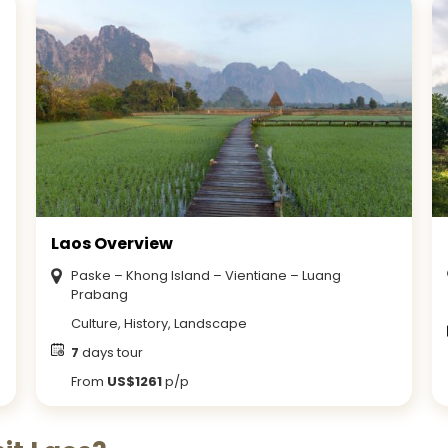
Laos Overview
Paske – Khong Island – Vientiane – Luang
Prabang
Culture, History, Landscape
7
days tour
From
US$1261
p/p