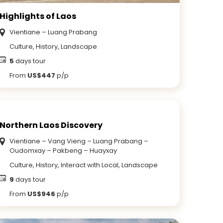
Highlights of Laos
Vientiane – Luang Prabang
Culture, History, Landscape
5
days tour
From
US$447
p/p
Northern Laos Discovery
Vientiane – Vang Vieng – Luang Prabang –
Oudomxay – Pakbeng – Huayxay
Culture, History, Interact with Local, Landscape
9
days tour
From
US$946
p/p