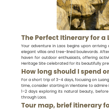
The Perfect Itinerary for a
Your adventure in Laos begins upon arriving a
elegant villas and tree-lined boulevards. Afte
haven for outdoor enthusiasts, offering activ
Heritage Site celebrated for its beautifully p
How long should I spend on
For a short trip of 3–4 days, focusing on Lua
time, consider starting in Vientiane to admir
1–2 days exploring its natural beauty, befor
through Laos.
Tour map, brief itinerary f