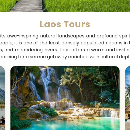
Laos Tours
 its awe-inspiring natural landscapes and profound spir
ople, it is one of the least densely populated nations in 
eys, and meandering rivers. Laos offers a warm and invit
earning for a serene getaway enriched with cultural dept