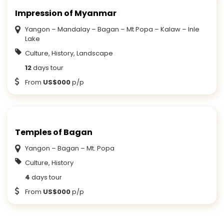
Impression of Myanmar
Yangon – Mandalay – Bagan – Mt Popa – Kalaw – Inle
Lake
Culture, History, Landscape
12
days tour
From
US$000
p/p
Temples of Bagan
Yangon – Bagan – Mt. Popa
Culture, History
4
days tour
From
US$000
p/p