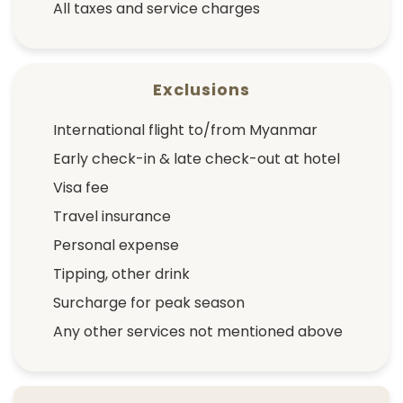
All taxes and service charges
Exclusions
International flight to/from Myanmar
Early check-in & late check-out at hotel
Visa fee
Travel insurance
Personal expense
Tipping, other drink
Surcharge for peak season
Any other services not mentioned above