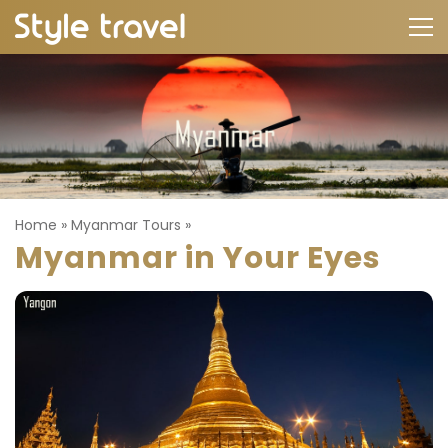
Home
»
Myanmar Tours
»
Myanmar in Your Eyes