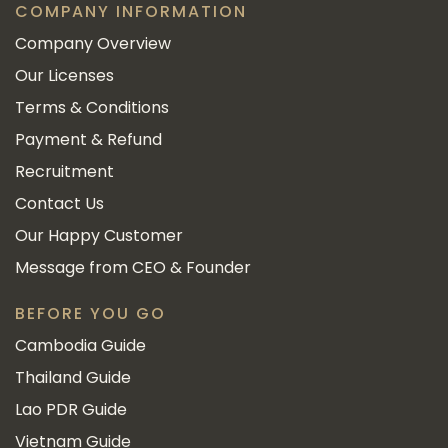
COMPANY INFORMATION
Company Overview
Our Licenses
Terms & Conditions
Payment & Refund
Recruitment
Contact Us
Our Happy Customer
Message from CEO & Founder
BEFORE YOU GO
Cambodia Guide
Thailand Guide
Lao PDR Guide
Vietnam Guide