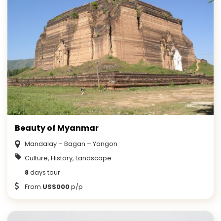
Beauty of Myanmar
Mandalay – Bagan – Yangon
Culture, History, Landscape
8
days tour
From
US$000
p/p