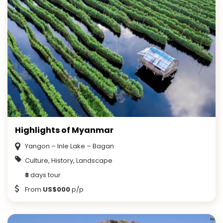
Highlights of Myanmar
Yangon – Inle Lake – Bagan
Culture, History, Landscape
8
days tour
From
US$000
p/p