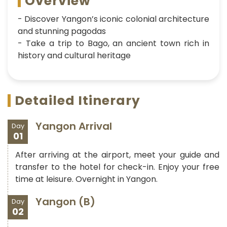
Overview
- Discover Yangon’s iconic colonial architecture
and stunning pagodas
- Take a trip to Bago, an ancient town rich in
history and cultural heritage
Detailed Itinerary
Yangon Arrival
Day
01
After arriving at the airport, meet your guide and
transfer to the hotel for check-in. Enjoy your free
time at leisure. Overnight in Yangon.
Yangon (B)
Day
02