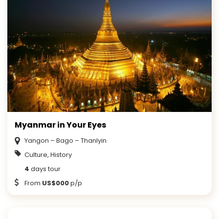
Myanmar in Your Eyes
Yangon – Bago – Thanlyin
Culture, History
4
days tour
From
US$000
p/p