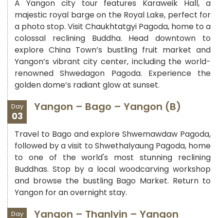
A Yangon city tour features Karaweik Hall, a
majestic royal barge on the Royal Lake, perfect for
a photo stop. Visit Chaukhtatgyi Pagoda, home to a
colossal reclining Buddha. Head downtown to
explore China Town’s bustling fruit market and
Yangon’s vibrant city center, including the world-
renowned Shwedagon Pagoda. Experience the
golden dome’s radiant glow at sunset.
Yangon – Bago – Yangon (B)
Day
03
Travel to Bago and explore Shwemawdaw Pagoda,
followed by a visit to Shwethalyaung Pagoda, home
to one of the world's most stunning reclining
Buddhas. Stop by a local woodcarving workshop
and browse the bustling Bago Market. Return to
Yangon for an overnight stay.
Yangon – Thanlyin – Yangon
Day