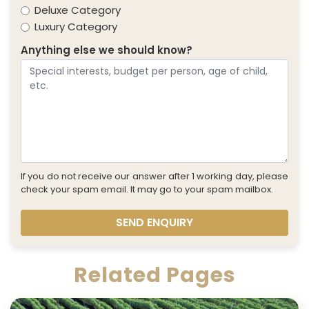
Deluxe Category
Luxury Category
Anything else we should know?
If you do not receive our answer after 1 working day, please
check your spam email. It may go to your spam mailbox.
SEND ENQUIRY
Related Pages