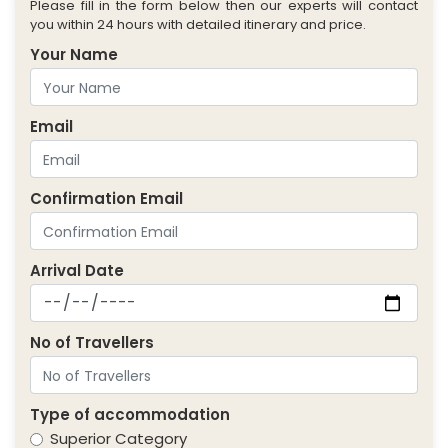
Please fill in the form below then our experts will contact
you within 24 hours with detailed itinerary and price.
Your Name
Email
Confirmation Email
Arrival Date
No of Travellers
Type of accommodation
Superior Category