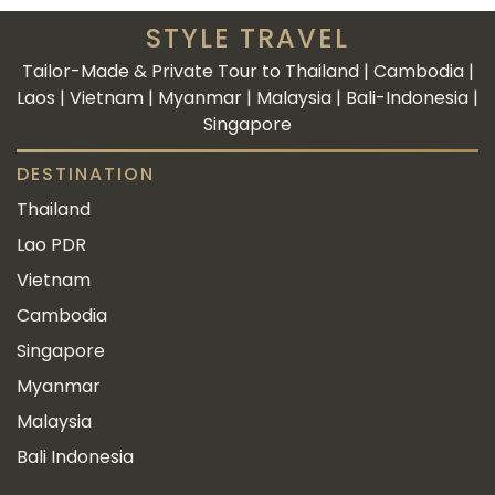
STYLE TRAVEL
Tailor-Made & Private Tour to Thailand | Cambodia |
Laos | Vietnam | Myanmar | Malaysia | Bali-Indonesia |
Singapore
DESTINATION
Thailand
Lao PDR
Vietnam
Cambodia
Singapore
Myanmar
Malaysia
Bali Indonesia