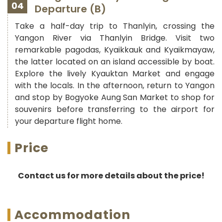
04
Departure (B)
Take a half-day trip to Thanlyin, crossing the
Yangon River via Thanlyin Bridge. Visit two
remarkable pagodas, Kyaikkauk and Kyaikmayaw,
the latter located on an island accessible by boat.
Explore the lively Kyauktan Market and engage
with the locals. In the afternoon, return to Yangon
and stop by Bogyoke Aung San Market to shop for
souvenirs before transferring to the airport for
your departure flight home.
Price
Contact us for more details about the price!
Accommodation