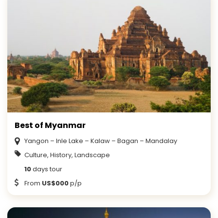
Best of Myanmar
Yangon – Inle Lake – Kalaw – Bagan – Mandalay
Culture, History, Landscape
10
days tour
From
US$000
p/p