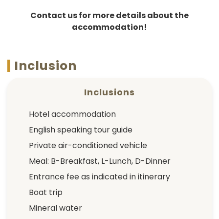
Contact us for more details about the
accommodation!
Inclusion
Inclusions
Hotel accommodation
English speaking tour guide
Private air-conditioned vehicle
Meal: B-Breakfast, L-Lunch, D-Dinner
Entrance fee as indicated in itinerary
Boat trip
Mineral water