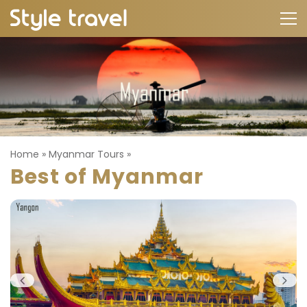
Home
»
Myanmar Tours
»
Best of Myanmar