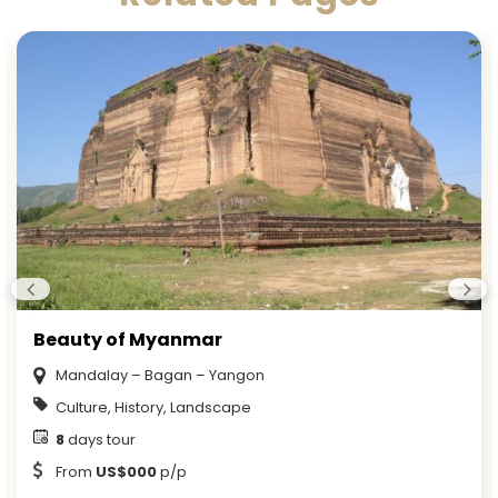
Beauty of Myanmar
Mandalay – Bagan – Yangon
Culture, History, Landscape
8
days tour
From
US$000
p/p