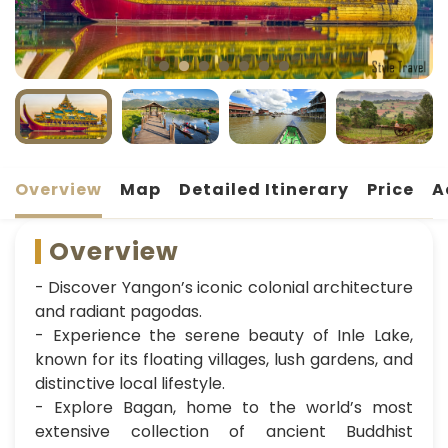
Overview
Map
Detailed Itinerary
Price
A
Overview
- Discover Yangon’s iconic colonial architecture
and radiant pagodas.
- Experience the serene beauty of Inle Lake,
known for its floating villages, lush gardens, and
distinctive local lifestyle.
- Explore Bagan, home to the world’s most
extensive collection of ancient Buddhist