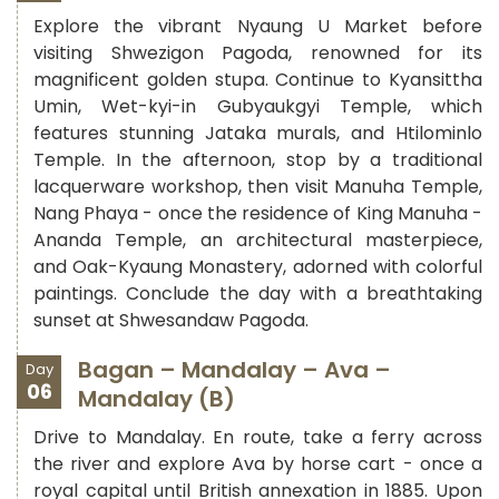
Explore the vibrant Nyaung U Market before
visiting Shwezigon Pagoda, renowned for its
magnificent golden stupa. Continue to Kyansittha
Umin, Wet-kyi-in Gubyaukgyi Temple, which
features stunning Jataka murals, and Htilominlo
Temple. In the afternoon, stop by a traditional
lacquerware workshop, then visit Manuha Temple,
Nang Phaya - once the residence of King Manuha -
Ananda Temple, an architectural masterpiece,
and Oak-Kyaung Monastery, adorned with colorful
paintings. Conclude the day with a breathtaking
sunset at Shwesandaw Pagoda.
Bagan – Mandalay – Ava –
Day
06
Mandalay (B)
Drive to Mandalay. En route, take a ferry across
the river and explore Ava by horse cart - once a
royal capital until British annexation in 1885. Upon