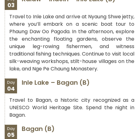
03
Travel to Inle Lake and arrive at Nyaung Shwe jetty,
where you’ll embark on a scenic boat tour to
Phaung Daw Oo Pagoda. In the afternoon, explore
the enchanting floating gardens, observe the
unique leg-rowing fishermen, and witness
traditional fishing techniques. Continue to visit local
silk-weaving workshops, stilt-house villages on the
lake, and Nge Pe Chaung Monastery.
Inle Lake – Bagan (B)
Day
04
Travel to Bagan, a historic city recognized as a
UNESCO World Heritage Site. Spend the night in
Bagan.
Bagan (B)
Day
05