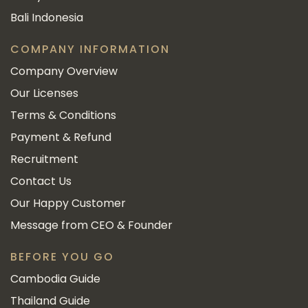
Bali Indonesia
COMPANY INFORMATION
Company Overview
Our Licenses
Terms & Conditions
Payment & Refund
Recruitment
Contact Us
Our Happy Customer
Message from CEO & Founder
BEFORE YOU GO
Cambodia Guide
Thailand Guide