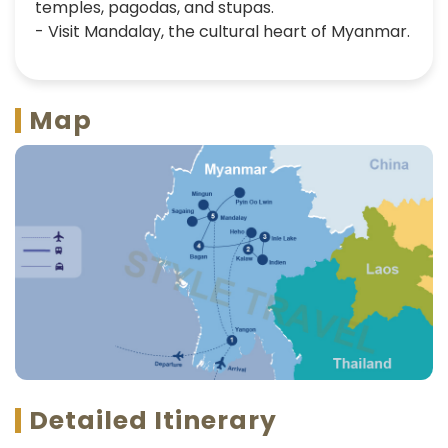
temples, pagodas, and stupas.
- Visit Mandalay, the cultural heart of Myanmar.
Map
Detailed Itinerary