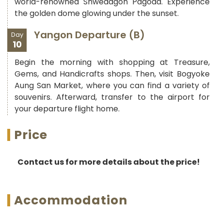
world-renowned Shwedagon Pagoda. Experience
the golden dome glowing under the sunset.
Yangon Departure (B)
Day
10
Begin the morning with shopping at Treasure,
Gems, and Handicrafts shops. Then, visit Bogyoke
Aung San Market, where you can find a variety of
souvenirs. Afterward, transfer to the airport for
your departure flight home.
Price
Contact us for more details about the price!
Accommodation