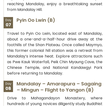
reaching Mandalay, enjoy a breathtaking sunset
from Mandalay Hill.
Pyin Oo Lwin (B)
Day
07
Travel to Pyin Oo Lwin, located east of Mandalay,
about a one-and-a-half-hour drive away at the
foothills of the Shan Plateau. Once called Maymyo,
this former colonial hill station was a retreat from
Mandalay’s intense heat. Explore attractions such
as Pwe Kauk Waterfall, Peik Chin Myaung Cave, the
Chinese Temple, and National Kandawgyi Park
before returning to Mandalay.
Mandalay – Amarapura – Sagaing
Day
08
– Mingun – Flight to Yangon (B)
Drive to Mahagandayon Monastery, where
hundreds of young novices diligently study Buddhist