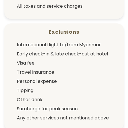
All taxes and service charges
Exclusions
International flight to/from Myanmar
Early check-in & late check-out at hotel
Visa fee
Travel insurance
Personal expense
Tipping
Other drink
Surcharge for peak season
Any other services not mentioned above