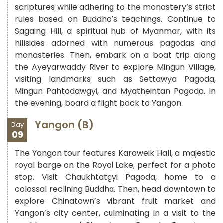
scriptures while adhering to the monastery’s strict
rules based on Buddha’s teachings. Continue to
Sagaing Hill, a spiritual hub of Myanmar, with its
hillsides adorned with numerous pagodas and
monasteries. Then, embark on a boat trip along
the Ayeyarwaddy River to explore Mingun Village,
visiting landmarks such as Settawya Pagoda,
Mingun Pahtodawgyi, and Myatheintan Pagoda. In
the evening, board a flight back to Yangon.
Yangon (B)
Day
09
The Yangon tour features Karaweik Hall, a majestic
royal barge on the Royal Lake, perfect for a photo
stop. Visit Chaukhtatgyi Pagoda, home to a
colossal reclining Buddha. Then, head downtown to
explore Chinatown’s vibrant fruit market and
Yangon’s city center, culminating in a visit to the