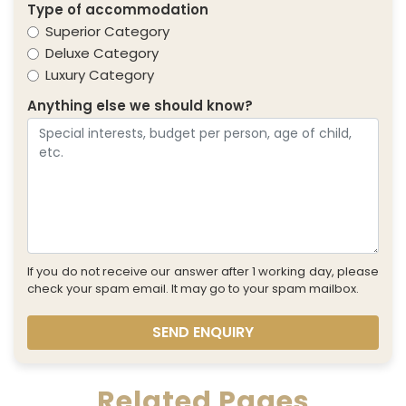
Type of accommodation
Superior Category
Deluxe Category
Luxury Category
Anything else we should know?
If you do not receive our answer after 1 working day, please
check your spam email. It may go to your spam mailbox.
SEND ENQUIRY
Related Pages