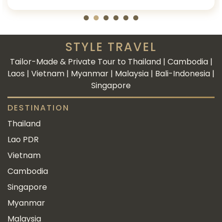
STYLE TRAVEL
Tailor-Made & Private Tour to Thailand | Cambodia |
Laos | Vietnam | Myanmar | Malaysia | Bali-Indonesia |
Singapore
DESTINATION
Thailand
Lao PDR
Vietnam
Cambodia
Singapore
Myanmar
Malaysia