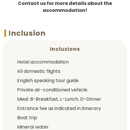
Contact us for more details about the
accommodation!
Inclusion
Inclusions
Hotel accommodation
All domestic flights
English speaking tour guide
Private air-conditioned vehicle
Meal: B-Breakfast, L-Lunch, D-Dinner
Entrance fee as indicated in itinerary
Boat trip
Mineral water