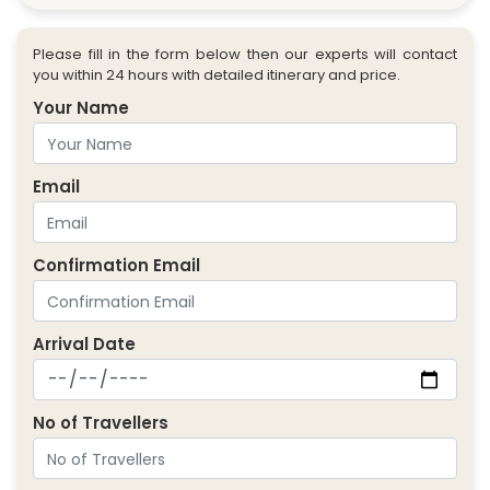
Please fill in the form below then our experts will contact
you within 24 hours with detailed itinerary and price.
Your Name
Email
Confirmation Email
Arrival Date
No of Travellers