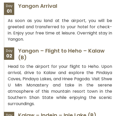
Yangon Arrival
Day
01
As soon as you land at the airport, you will be
greeted and transferred to your hotel for check-
in. Enjoy your free time at leisure. Overnight stay in
Yangon.
Yangon – Flight to Heho – Kalaw
Day
02
(B)
Head to the airport for your flight to Heho. Upon
arrival, drive to Kalaw and explore the Pindaya
Caves, Pindaya Lakes, and Hnee Pagoda. Visit Shwe
U Min Monastery and take in the serene
atmosphere of this mountain resort town in the
Southern Shan State while enjoying the scenic
surroundings.
Kalaw – Indein – Inle Lake (B)
Day