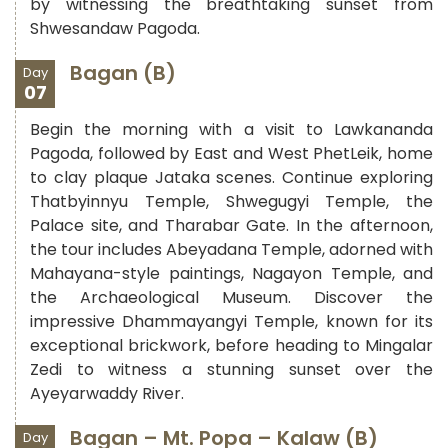
by witnessing the breathtaking sunset from
Shwesandaw Pagoda.
Bagan (B)
Day
07
Begin the morning with a visit to Lawkananda
Pagoda, followed by East and West PhetLeik, home
to clay plaque Jataka scenes. Continue exploring
Thatbyinnyu Temple, Shwegugyi Temple, the
Palace site, and Tharabar Gate. In the afternoon,
the tour includes Abeyadana Temple, adorned with
Mahayana-style paintings, Nagayon Temple, and
the Archaeological Museum. Discover the
impressive Dhammayangyi Temple, known for its
exceptional brickwork, before heading to Mingalar
Zedi to witness a stunning sunset over the
Ayeyarwaddy River.
Bagan – Mt. Popa – Kalaw (B)
Day