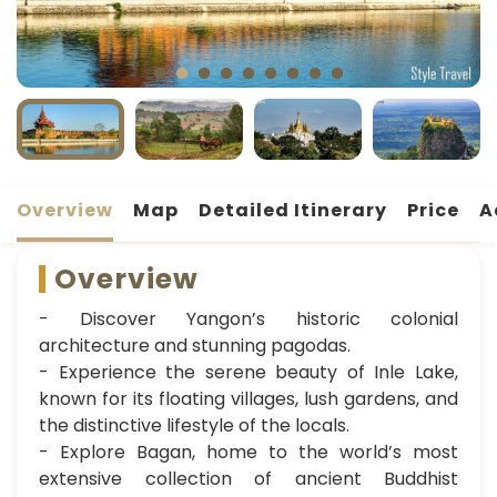
Overview
Map
Detailed Itinerary
Price
A
Overview
- Discover Yangon’s historic colonial
architecture and stunning pagodas.
- Experience the serene beauty of Inle Lake,
known for its floating villages, lush gardens, and
the distinctive lifestyle of the locals.
- Explore Bagan, home to the world’s most
extensive collection of ancient Buddhist