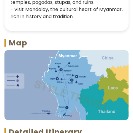
temples, pagodas, stupas, and ruins.
- Visit Mandalay, the cultural heart of Myanmar,
rich in history and tradition.
Map
Detailed Itinerary