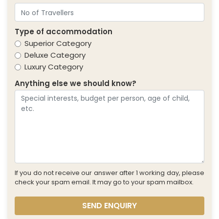
Type of accommodation
Superior Category
Deluxe Category
Luxury Category
Anything else we should know?
If you do not receive our answer after 1 working day, please
check your spam email. It may go to your spam mailbox.
SEND ENQUIRY