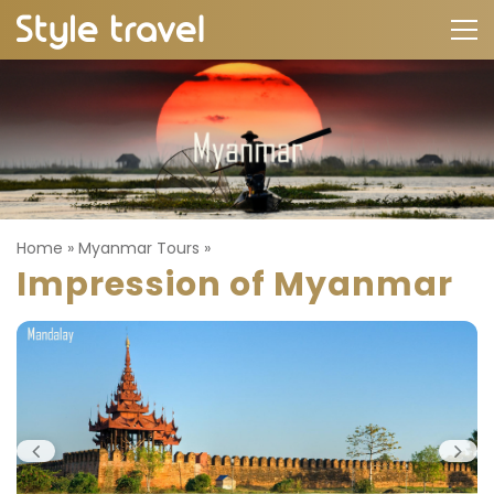
Home
»
Myanmar Tours
»
Impression of Myanmar