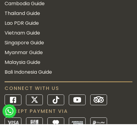
Cambodia Guide
Thailand Guide
Lao PDR Guide
Vietnam Guide
Singapore Guide
Myanmar Guide
Malaysia Guide
Bali Indonesia Guide
CONNECT WITH US
ACCEPT PAYMENT VIA
Since 2010