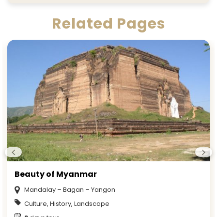
Related Pages
Beauty of Myanmar
Mandalay – Bagan – Yangon
Culture, History, Landscape