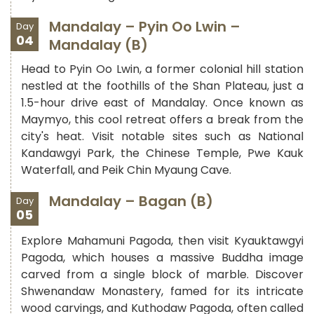
Mandalay – Pyin Oo Lwin –
Day
04
Mandalay (B)
Head to Pyin Oo Lwin, a former colonial hill station
nestled at the foothills of the Shan Plateau, just a
1.5-hour drive east of Mandalay. Once known as
Maymyo, this cool retreat offers a break from the
city's heat. Visit notable sites such as National
Kandawgyi Park, the Chinese Temple, Pwe Kauk
Waterfall, and Peik Chin Myaung Cave.
Mandalay – Bagan (B)
Day
05
Explore Mahamuni Pagoda, then visit Kyauktawgyi
Pagoda, which houses a massive Buddha image
carved from a single block of marble. Discover
Shwenandaw Monastery, famed for its intricate
wood carvings, and Kuthodaw Pagoda, often called