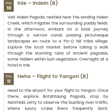
Inle – Indein (B)
Day
10
Visit Indein Pagoda, nestled near the winding Indein
Creek, which irrigates the surrounding paddy fields.
In the afternoon, embark on a boat journey
through a narrow canal, passing picturesque
landscapes en route to a Pa-O hill tribe village.
Explore the local market before taking a walk
through the stunning ruins of ancient pagodas,
some hidden within lush vegetation. Overnight at a
hotel in Inle.
Heho – Flight to Yangon (B)
Day
11
Head to the airport for your flight to Yangon. Once
there, explore Botahtaung Pagoda, stop by
Nanthida Jetty to observe the bustling river traffic,
where luxury cruise liners frequently dock.