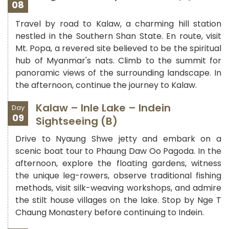
08
Travel by road to Kalaw, a charming hill station
nestled in the Southern Shan State. En route, visit
Mt. Popa, a revered site believed to be the spiritual
hub of Myanmar's nats. Climb to the summit for
panoramic views of the surrounding landscape. In
the afternoon, continue the journey to Kalaw.
Kalaw – Inle Lake – Indein
Day
09
Sightseeing (B)
Drive to Nyaung Shwe jetty and embark on a
scenic boat tour to Phaung Daw Oo Pagoda. In the
afternoon, explore the floating gardens, witness
the unique leg-rowers, observe traditional fishing
methods, visit silk-weaving workshops, and admire
the stilt house villages on the lake. Stop by Nge T
Chaung Monastery before continuing to Indein.