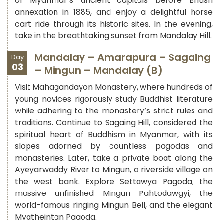
of Myanmar’s ancient capitals before British
annexation in 1885, and enjoy a delightful horse
cart ride through its historic sites. In the evening,
take in the breathtaking sunset from Mandalay Hill.
Mandalay – Amarapura – Sagaing
Day
03
– Mingun – Mandalay (B)
Visit Mahagandayon Monastery, where hundreds of
young novices rigorously study Buddhist literature
while adhering to the monastery’s strict rules and
traditions. Continue to Sagaing Hill, considered the
spiritual heart of Buddhism in Myanmar, with its
slopes adorned by countless pagodas and
monasteries. Later, take a private boat along the
Ayeyarwaddy River to Mingun, a riverside village on
the west bank. Explore Settawya Pagoda, the
massive unfinished Mingun Pahtodawgyi, the
world-famous ringing Mingun Bell, and the elegant
Myatheintan Pagoda.