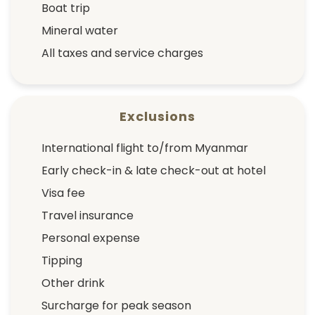
Boat trip
Mineral water
All taxes and service charges
Exclusions
International flight to/from Myanmar
Early check-in & late check-out at hotel
Visa fee
Travel insurance
Personal expense
Tipping
Other drink
Surcharge for peak season