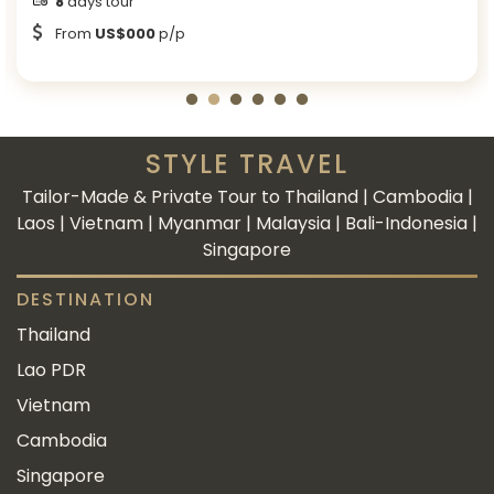
8
days tour
From
US$000
p/p
STYLE TRAVEL
Tailor-Made & Private Tour to Thailand | Cambodia |
Laos | Vietnam | Myanmar | Malaysia | Bali-Indonesia |
Singapore
DESTINATION
Thailand
Lao PDR
Vietnam
Cambodia
Singapore