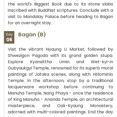
the world's Biggest Book due to its stone slabs
inscribed with Buddhist scriptures. Conclude with a
visit to Mandalay Palace before heading to Bagan
for an overnight stay.
Bagan (B)
Day
06
Visit the vibrant Nyaung U Market, followed by
Shwezigon Pagoda with its grand golden stupa.
Explore Kyansittha Umin and Wet-kyi-in
Gubyaukgyi Temple, renowned for its superb mural
paintings of Jataka scenes, along with Htilominlo
Temple. In the afternoon, stop by a traditional
lacquerware workshop before continuing to
Manuha Temple, Nang Phaya - once the residence
of King Manuha - Ananda Temple, an architectural
masterpiece, and Oak-Kyaung Monastery,
adorned with multi-colored paintings. End the day