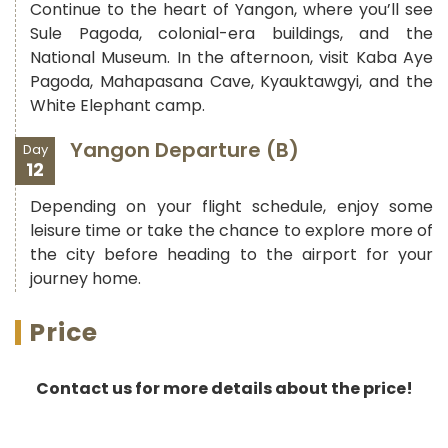
Continue to the heart of Yangon, where you’ll see
Sule Pagoda, colonial-era buildings, and the
National Museum. In the afternoon, visit Kaba Aye
Pagoda, Mahapasana Cave, Kyauktawgyi, and the
White Elephant camp.
Yangon Departure (B)
Day
12
Depending on your flight schedule, enjoy some
leisure time or take the chance to explore more of
the city before heading to the airport for your
journey home.
Price
Contact us for more details about the price!