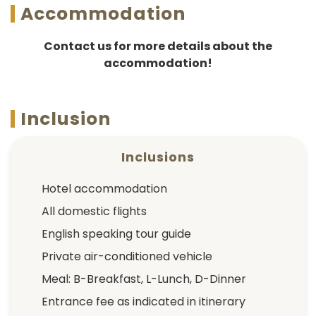
Accommodation
Contact us for more details about the
accommodation!
Inclusion
Inclusions
Hotel accommodation
All domestic flights
English speaking tour guide
Private air-conditioned vehicle
Meal: B-Breakfast, L-Lunch, D-Dinner
Entrance fee as indicated in itinerary