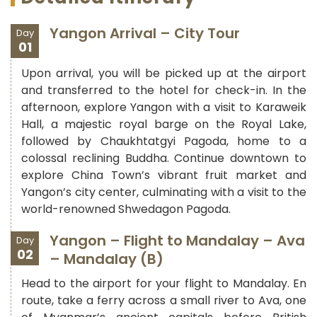
Yangon Arrival – City Tour
Day
01
Upon arrival, you will be picked up at the airport
and transferred to the hotel for check-in. In the
afternoon, explore Yangon with a visit to Karaweik
Hall, a majestic royal barge on the Royal Lake,
followed by Chaukhtatgyi Pagoda, home to a
colossal reclining Buddha. Continue downtown to
explore China Town’s vibrant fruit market and
Yangon’s city center, culminating with a visit to the
world-renowned Shwedagon Pagoda.
Yangon – Flight to Mandalay – Ava
Day
02
– Mandalay (B)
Head to the airport for your flight to Mandalay. En
route, take a ferry across a small river to Ava, one