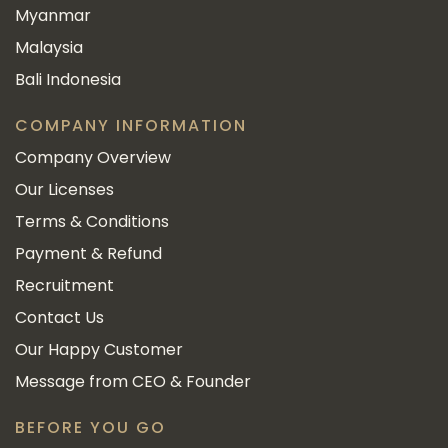
Myanmar
Malaysia
Bali Indonesia
COMPANY INFORMATION
Company Overview
Our Licenses
Terms & Conditions
Payment & Refund
Recruitment
Contact Us
Our Happy Customer
Message from CEO & Founder
BEFORE YOU GO