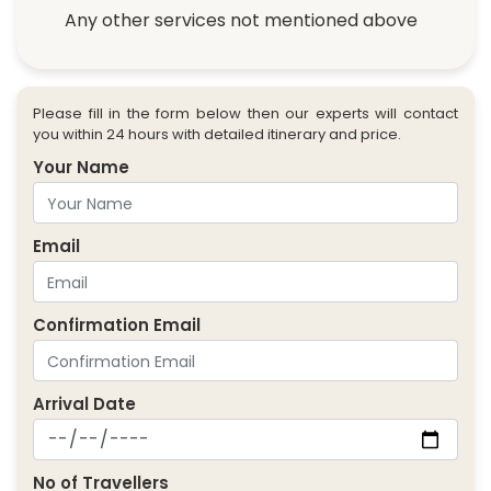
Any other services not mentioned above
Please fill in the form below then our experts will contact
you within 24 hours with detailed itinerary and price.
Your Name
Email
Confirmation Email
Arrival Date
No of Travellers