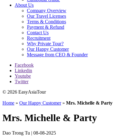
About Us
Company Overview
Our Travel Licenses
Terms & Conditions
Payment & Refund
Contact Us
Recruitment
Why Private Tour?
Our Happy Customer
Message from CEO & Founder
Facebook
Linkedin
Youtube
Twitter
© 2026 EasyAsiaTour
Home
»
Our Happy Customer
»
Mrs. Michelle & Party
Mrs. Michelle & Party
Dao Trong Tu | 08-08-2025