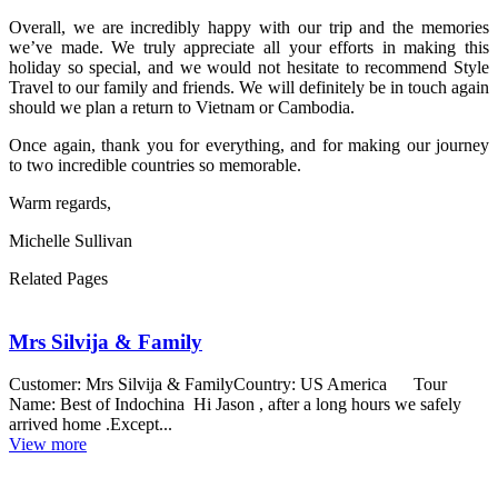
Overall, we are incredibly happy with our trip and the memories
we’ve made. We truly appreciate all your efforts in making this
holiday so special, and we would not hesitate to recommend Style
Travel to our family and friends. We will definitely be in touch again
should we plan a return to Vietnam or Cambodia.
Once again, thank you for everything, and for making our journey
to two incredible countries so memorable.
Warm regards,
Michelle Sullivan
Related Pages
Mrs Silvija & Family
Customer: Mrs Silvija & FamilyCountry: US America Tour
Name: Best of Indochina Hi Jason , after a long hours we safely
arrived home .Except...
View more