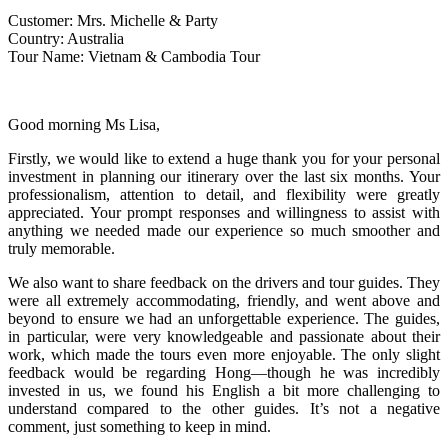
Customer: Mrs. Michelle & Party
Country: Australia
Tour Name: Vietnam & Cambodia Tour
Good morning Ms Lisa,
Firstly, we would like to extend a huge thank you for your personal
investment in planning our itinerary over the last six months. Your
professionalism, attention to detail, and flexibility were greatly
appreciated. Your prompt responses and willingness to assist with
anything we needed made our experience so much smoother and
truly memorable.
We also want to share feedback on the drivers and tour guides. They
were all extremely accommodating, friendly, and went above and
beyond to ensure we had an unforgettable experience. The guides,
in particular, were very knowledgeable and passionate about their
work, which made the tours even more enjoyable. The only slight
feedback would be regarding Hong—though he was incredibly
invested in us, we found his English a bit more challenging to
understand compared to the other guides. It’s not a negative
comment, just something to keep in mind.