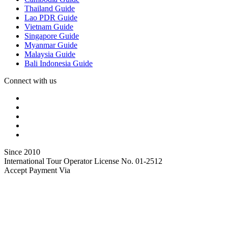
Thailand Guide
Lao PDR Guide
Vietnam Guide
Singapore Guide
Myanmar Guide
Malaysia Guide
Bali Indonesia Guide
Connect with us
Since 2010
International Tour Operator License No. 01-2512
Accept Payment Via