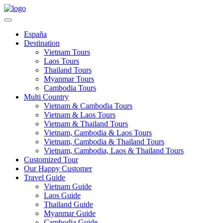
España
Destination
Vietnam Tours
Laos Tours
Thailand Tours
Myanmar Tours
Cambodia Tours
Multi Country
Vietnam & Cambodia Tours
Vietnam & Laos Tours
Vietnam & Thailand Tours
Vietnam, Cambodia & Laos Tours
Vietnam, Cambodia & Thailand Tours
Vietnam, Cambodia, Laos & Thailand Tours
Customized Tour
Our Happy Customer
Travel Guide
Vietnam Guide
Laos Guide
Thailand Guide
Myanmar Guide
Cambodia Guide