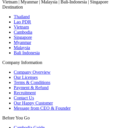
Vietnam | Myanmar | Malaysia | Bali-Indonesia | Singapore
Destination
Thailand
Lao PDR
Vietnam
Cambodia
Singapore
Myanmar
Malaysia
Bali Indonesia
Company Information
Company Overview
Our Licenses
Terms & Conditions
Payment & Refund
Recruitment
Contact Us
Our Happy Customer
Message from CEO & Founder
Before You Go
Cambodia Guide