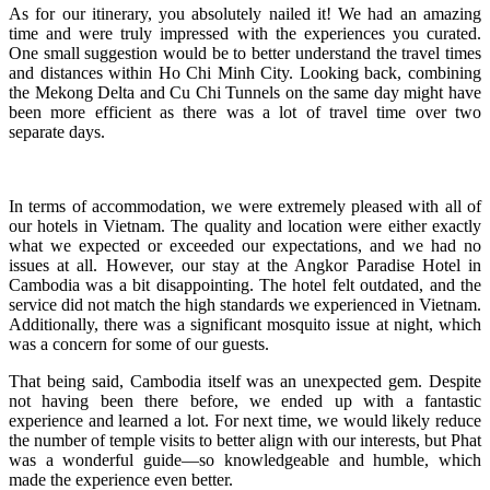
As for our itinerary, you absolutely nailed it! We had an amazing
time and were truly impressed with the experiences you curated.
One small suggestion would be to better understand the travel times
and distances within Ho Chi Minh City. Looking back, combining
the Mekong Delta and Cu Chi Tunnels on the same day might have
been more efficient as there was a lot of travel time over two
separate days.
In terms of accommodation, we were extremely pleased with all of
our hotels in Vietnam. The quality and location were either exactly
what we expected or exceeded our expectations, and we had no
issues at all. However, our stay at the Angkor Paradise Hotel in
Cambodia was a bit disappointing. The hotel felt outdated, and the
service did not match the high standards we experienced in Vietnam.
Additionally, there was a significant mosquito issue at night, which
was a concern for some of our guests.
That being said, Cambodia itself was an unexpected gem. Despite
not having been there before, we ended up with a fantastic
experience and learned a lot. For next time, we would likely reduce
the number of temple visits to better align with our interests, but Phat
was a wonderful guide—so knowledgeable and humble, which
made the experience even better.