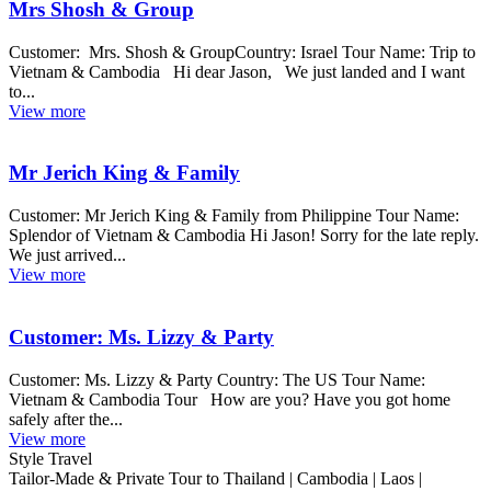
Mrs Shosh & Group
Customer: Mrs. Shosh & GroupCountry: Israel Tour Name: Trip to
Vietnam & Cambodia Hi dear Jason, We just landed and I want
to...
View more
Mr Jerich King & Family
Customer: Mr Jerich King & Family from Philippine Tour Name:
Splendor of Vietnam & Cambodia Hi Jason! Sorry for the late reply.
We just arrived...
View more
Customer: Ms. Lizzy & Party
Customer: Ms. Lizzy & Party Country: The US Tour Name:
Vietnam & Cambodia Tour How are you? Have you got home
safely after the...
View more
Style Travel
Tailor-Made & Private Tour to Thailand | Cambodia | Laos |