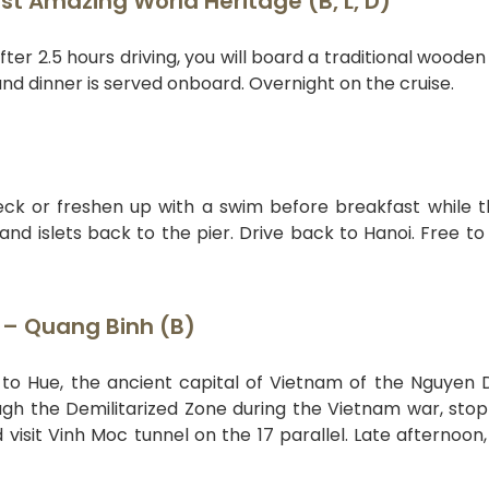
st Amazing World Heritage (B, L, D)
ter 2.5 hours driving, you will board a traditional wooden
nd dinner is served onboard. Overnight on the cruise.
deck or freshen up with a swim before breakfast while 
nd islets back to the pier. Drive back to Hanoi. Free to
Z – Quang Binh (B)
ht to Hue, the ancient capital of Vietnam of the Nguyen 
ugh the Demilitarized Zone during the Vietnam war, stop
visit Vinh Moc tunnel on the 17 parallel. Late afternoon, 