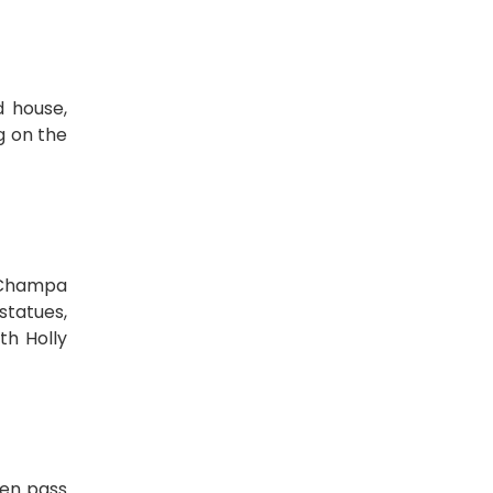
d house,
g on the
f Champa
statues,
th Holly
hen pass