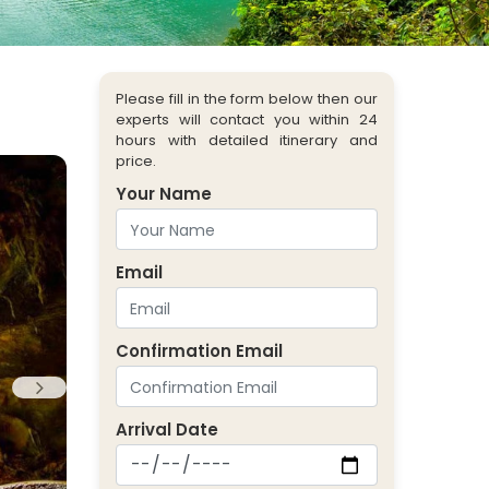
Please fill in the form below then our
experts will contact you within 24
hours with detailed itinerary and
price.
Your Name
Email
Confirmation Email
Arrival Date