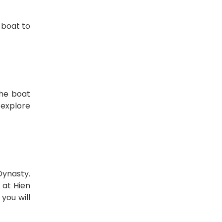
 boat to
the boat
 explore
Dynasty.
 at Hien
you will