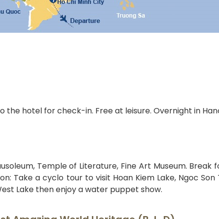
o the hotel for check-in. Free at leisure. Overnight in Hano
ausoleum, Temple of Literature, Fine Art Museum. Break f
noon: Take a cyclo tour to visit Hoan Kiem Lake, Ngoc Son
est Lake then enjoy a water puppet show.