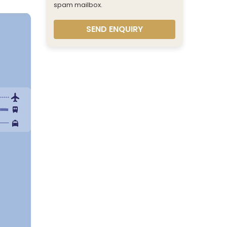
spam mailbox.
SEND ENQUIRY