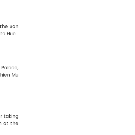
 the Son
 to Hue.
 Palace,
Thien Mu
r taking
n at the