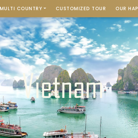
MULTI COUNTRY
CUSTOMIZED TOUR
OUR HA