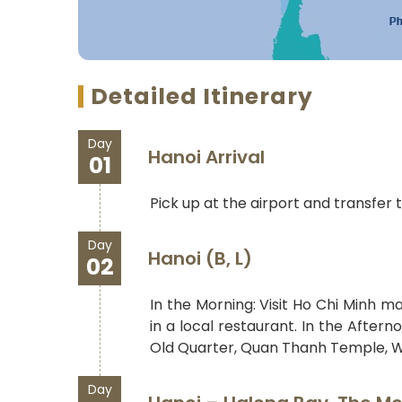
Detailed Itinerary
Day
Hanoi Arrival
01
Pick up at the airport and transfer t
Day
Hanoi (B, L)
02
In the Morning: Visit Ho Chi Minh m
in a local restaurant. In the After
Old Quarter, Quan Thanh Temple, W
Day