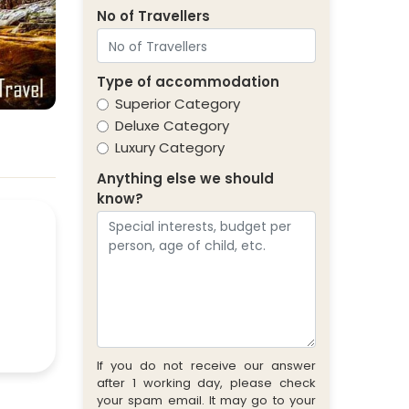
No of Travellers
Type of accommodation
Superior Category
Deluxe Category
Luxury Category
Anything else we should
know?
If you do not receive our answer
after 1 working day, please check
your spam email. It may go to your