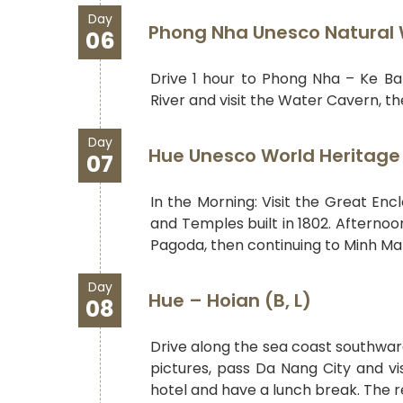
Day
Phong Nha Unesco Natural W
06
Drive 1 hour to Phong Nha – Ke Ba
River and visit the Water Cavern, th
Day
Hue Unesco World Heritage 
07
In the Morning: Visit the Great Enc
and Temples built in 1802. Afternoo
Pagoda, then continuing to Minh Ma
Day
Hue – Hoian (B, L)
08
Drive along the sea coast southwar
pictures, pass Da Nang City and vi
hotel and have a lunch break. The re