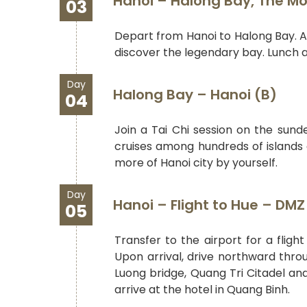
Hanoi – Halong Bay, The Mo
03
Depart from Hanoi to Halong Bay. Af
discover the legendary bay. Lunch a
Day
Halong Bay – Hanoi (B)
04
Join a Tai Chi session on the sun
cruises among hundreds of islands a
more of Hanoi city by yourself.
Day
Hanoi – Flight to Hue – DM
05
Transfer to the airport for a flig
Upon arrival, drive northward thro
Luong bridge, Quang Tri Citadel and 
arrive at the hotel in Quang Binh.