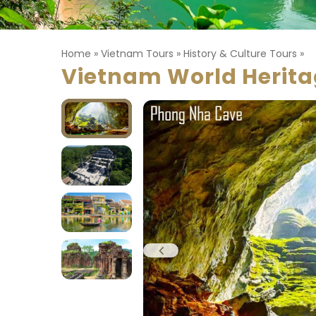
Home
»
Vietnam Tours
»
History & Culture Tours
»
Vietnam World Herit