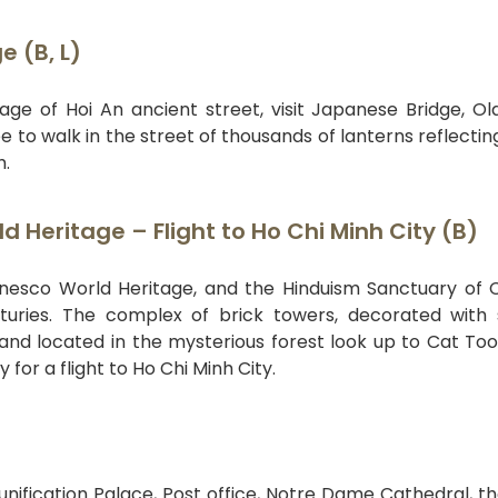
 (B, L)
ge of Hoi An ancient street, visit Japanese Bridge, Ol
 to walk in the street of thousands of lanterns reflectin
h.
 Heritage – Flight to Ho Chi Minh City (B)
Unesco World Heritage, and the Hinduism Sanctuary o
nturies. The complex of brick towers, decorated with 
and located in the mysterious forest look up to Cat Too
for a flight to Ho Chi Minh City.
ification Palace, Post office, Notre Dame Cathedral, t