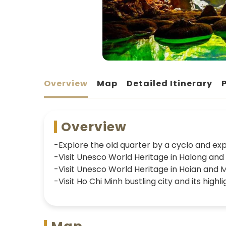
Overview
Map
Detailed Itinerary
Overview
-Explore the old quarter by a cyclo and expe
-Visit Unesco World Heritage in Halong an
-Visit Unesco World Heritage in Hoian and 
-Visit Ho Chi Minh bustling city and its highli