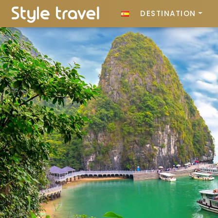
DESTINATION