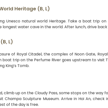
orld Heritage (B, L)
ng Unesco natural world Heritage. Take a boat trip on
e longest water cave in the world. After lunch, drive back
(B, L)
losure of Royal Citadel, the complex of Noon Gate, Royal
n boat trip on the Perfume River goes upstream to visit 
ng King’s Tomb.
d, climb up on the Cloudy Pass, some stops on the way fo
sit Champa Sculpture Museum. Arrive in Hoi An, check i
st of the day is free.