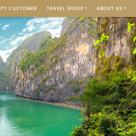
PPY CUSTOMER
TRAVEL GUIDE
ABOUT US