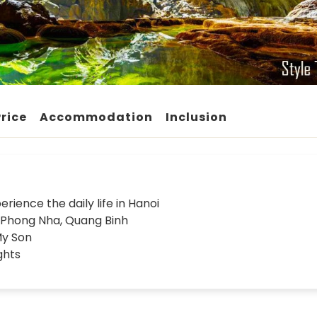
Price
Accommodation
Inclusion
rience the daily life in Hanoi
d Phong Nha, Quang Binh
My Son
ghts