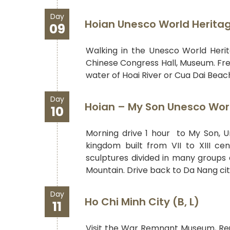
Day
Hoian Unesco World Heritage
09
Walking in the Unesco World Herita
Chinese Congress Hall, Museum. Free
water of Hoai River or Cua Dai Beac
Day
Hoian – My Son Unesco World
10
Morning drive 1 hour to My Son, 
kingdom built from VII to XIII ce
sculptures divided in many groups 
Mountain. Drive back to Da Nang city 
Day
Ho Chi Minh City (B, L)
11
Visit the War Remnant Museum, Reun