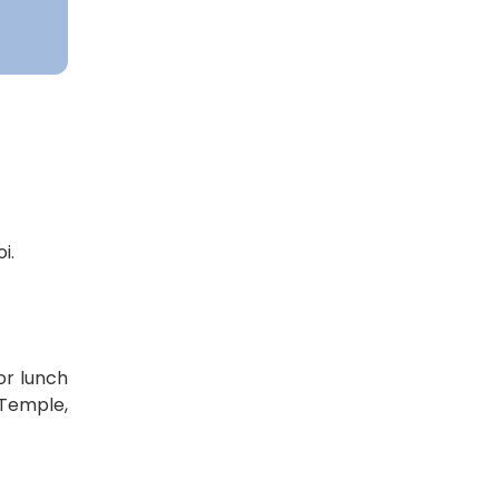
i.
or lunch
 Temple,