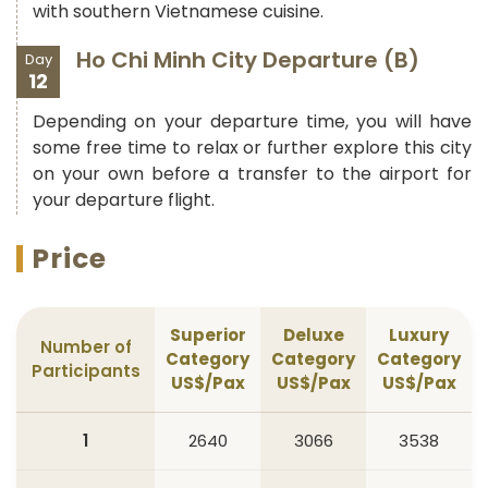
with southern Vietnamese cuisine.
Ho Chi Minh City Departure (B)
Day
12
Depending on your departure time, you will have
some free time to relax or further explore this city
on your own before a transfer to the airport for
your departure flight.
Price
Superior
Deluxe
Luxury
Number of
Category
Category
Category
Participants
US$/Pax
US$/Pax
US$/Pax
1
2640
3066
3538