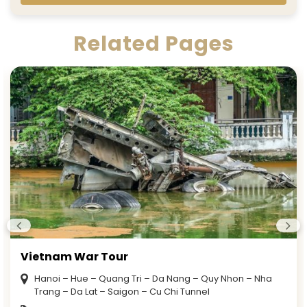
Related Pages
Vietnam War Tour
Hanoi – Hue – Quang Tri – Da Nang – Quy Nhon – Nha
Trang – Da Lat – Saigon – Cu Chi Tunnel