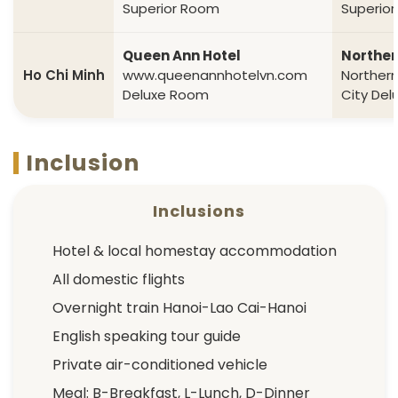
Superior Room
Superio
Queen Ann Hotel
Norther
Ho Chi Minh
www.queenannhotelvn.com
Norther
Deluxe Room
City De
Inclusion
Inclusions
Hotel & local homestay accommodation
All domestic flights
Overnight train Hanoi-Lao Cai-Hanoi
English speaking tour guide
Private air-conditioned vehicle
Meal: B-Breakfast, L-Lunch, D-Dinner