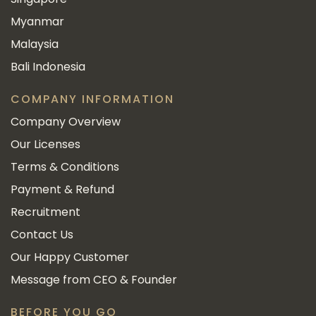
Myanmar
Malaysia
Bali Indonesia
COMPANY INFORMATION
Company Overview
Our Licenses
Terms & Conditions
Payment & Refund
Recruitment
Contact Us
Our Happy Customer
Message from CEO & Founder
BEFORE YOU GO