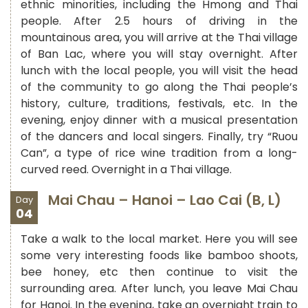
ethnic minorities, including the Hmong and Thai
people. After 2.5 hours of driving in the
mountainous area, you will arrive at the Thai village
of Ban Lac, where you will stay overnight. After
lunch with the local people, you will visit the head
of the community to go along the Thai people’s
history, culture, traditions, festivals, etc. In the
evening, enjoy dinner with a musical presentation
of the dancers and local singers. Finally, try “Ruou
Can”, a type of rice wine tradition from a long-
curved reed. Overnight in a Thai village.
Mai Chau – Hanoi – Lao Cai (B, L)
Day
04
Take a walk to the local market. Here you will see
some very interesting foods like bamboo shoots,
bee honey, etc then continue to visit the
surrounding area. After lunch, you leave Mai Chau
for Hanoi. In the evening, take an overnight train to