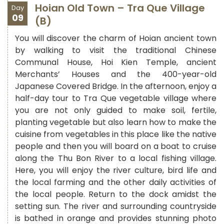
Hoian Old Town – Tra Que Village
Day
09
(B)
You will discover the charm of Hoian ancient town
by walking to visit the traditional Chinese
Communal House, Hoi Kien Temple, ancient
Merchants’ Houses and the 400-year-old
Japanese Covered Bridge.
In the afternoon, enjoy a
half-day tour to Tra Que vegetable village where
you are not only guided to make soil, fertile,
planting vegetable but also learn how to make the
cuisine from vegetables in this place like the native
people and then you will board on a boat to cruise
along the Thu Bon River to a local fishing village.
Here, you will enjoy the river culture, bird life and
the local farming and the other daily activities of
the local people. Return to the dock amidst the
setting sun. The river and surrounding countryside
is bathed in orange and provides stunning photo