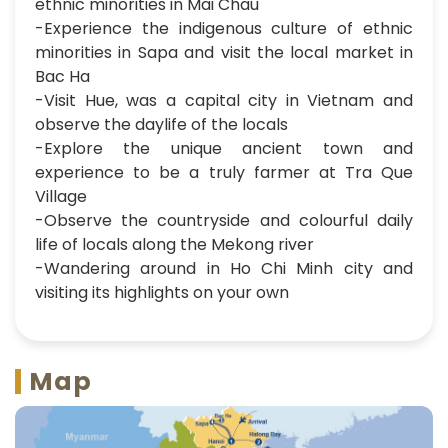
ethnic minorities in Mai Chau
-Experience the indigenous culture of ethnic
minorities in Sapa and visit the local market in
Bac Ha
-Visit Hue, was a capital city in Vietnam and
observe the daylife of the locals
-Explore the unique ancient town and
experience to be a truly farmer at Tra Que
Village
-Observe the countryside and colourful daily
life of locals along the Mekong river
-Wandering around in Ho Chi Minh city and
visiting its highlights on your own
Map