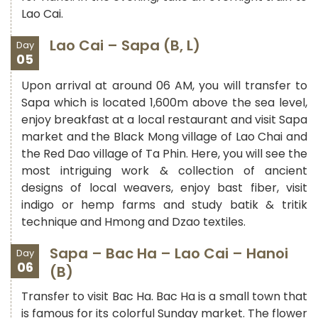
Lao Cai.
Lao Cai – Sapa (B, L)
Day
05
Upon arrival at around 06 AM, you will transfer to
Sapa which is located 1,600m above the sea level,
enjoy breakfast at a local restaurant and visit Sapa
market and the Black Mong village of Lao Chai and
the Red Dao village of Ta Phin. Here, you will see the
most intriguing work & collection of ancient
designs of local weavers, enjoy bast fiber, visit
indigo or hemp farms and study batik & tritik
technique and Hmong and Dzao textiles.
Sapa – Bac Ha – Lao Cai – Hanoi
Day
06
(B)
Transfer to visit Bac Ha. Bac Ha is a small town that
is famous for its colorful Sunday market. The flower