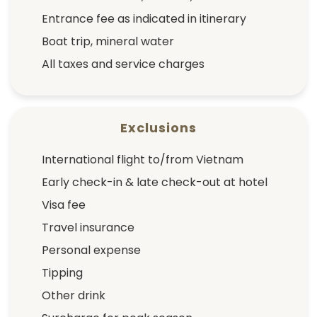
Entrance fee as indicated in itinerary
Boat trip, mineral water
All taxes and service charges
Exclusions
International flight to/from Vietnam
Early check-in & late check-out at hotel
Visa fee
Travel insurance
Personal expense
Tipping
Other drink