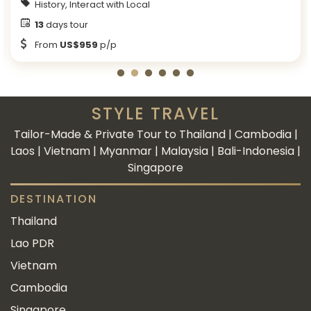
History, Interact with Local
13
days tour
From
US$959
p/p
STYLE TRAVEL
Tailor-Made & Private Tour to Thailand | Cambodia |
Laos | Vietnam | Myanmar | Malaysia | Bali-Indonesia |
Singapore
DESTINATION
Thailand
Lao PDR
Vietnam
Cambodia
Singapore