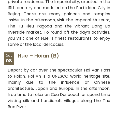
private residence. The Imperial city, created in the
19th century and modeled on the Forbidden City in
Beijing. There are many palaces and temples
inside. In the afternoon, visit the Imperial Museum,
The Tu Hieu Pagoda and the vibrant Dong Ba
riverside market. To round off the day’s activities,
you visit one of Hue ‘s finest restaurants to enjoy
some of the local delicacies.
Hue – Hoian (B)
Day
08
Depart by car over the spectacular Hai Van Pass
to Hoian. Hoi An is a UNESCO world heritage site,
mainly due to the influence of Chinese
architecture, Japan and Europe. In the afternoon,
free time to relax on Cua Dai beach or spend time
visiting silk and handicraft villages along the Thu
Bon River.