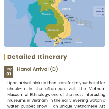
Detailed Itinerary
Hanoi Arrival (D)
Day
01
Upon arrival, pick up then transfer to your hotel for
check–in. In the afternoon, visit the Vietnam
Museum of Ethnology, one of the most interesting
museums in Vietnam. In the early evening, watch a
water puppet show – an unique Vietnamese Art