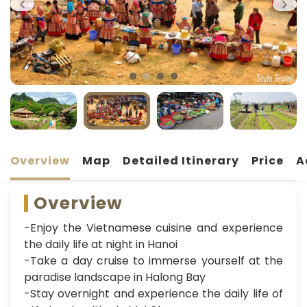
Overview
Map
Detailed Itinerary
Price
A
Overview
-Enjoy the Vietnamese cuisine and experience
the daily life at night in Hanoi
-Take a day cruise to immerse yourself at the
paradise landscape in Halong Bay
-Stay overnight and experience the daily life of