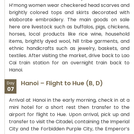
H’mong women wear checkered head scarves and
brightly colored tops and skirts decorated with
elaborate embroidery. The main goods on sale
here are livestock such as buffalos, pigs, chickens,
horses, local products like rice wine, household
items, brightly dyed wool, hill tribe garments, and
ethnic handicrafts such as jewelry, baskets, and
textiles. After visiting the market, drive back to Lao
Cai train station for an overnight train back to
Hanoi.
Hanoi – Flight to Hue (B, D)
Day
07
Arrival at Hanoi in the early morning, check in at a
mini hotel for a short rest then transfer to the
airport for flight to Hue. Upon arrival, pick up and
transfer to visit the Citadel, containing the Imperial
City and the Forbidden Purple City, the Emperor’s