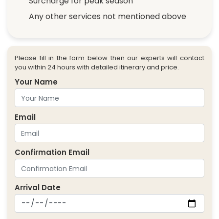
Surcharge for peak season
Any other services not mentioned above
Please fill in the form below then our experts will contact
you within 24 hours with detailed itinerary and price.
Your Name
Email
Confirmation Email
Arrival Date