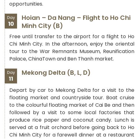
opportunities.
Hoian – Da Nang – Flight to Ho Chi
Day
10
Minh City (B)
Free until transfer to the airport for a flight to Ho
Chi Minh City. In the afternoon, enjoy the oriental
tour to the War Remnants Museum, Reunification
Palace, ChinaTown and Ben Thanh market.
Mekong Delta (B, L, D)
Day
11
Depart by car to Mekong Delta for a visit to the
floating market and countryside tour. Boat cruise
to the colourful floating market of Cai Be and then
followed by a visit to some local factories that
produce rice paper and coconut candy. Lunch is
served at a fruit orchard before going back to Ho
Chi Minh City for a farewell dinner at a restaurant