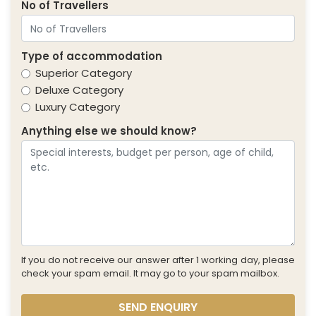
No of Travellers
Type of accommodation
Superior Category
Deluxe Category
Luxury Category
Anything else we should know?
If you do not receive our answer after 1 working day, please
check your spam email. It may go to your spam mailbox.
SEND ENQUIRY