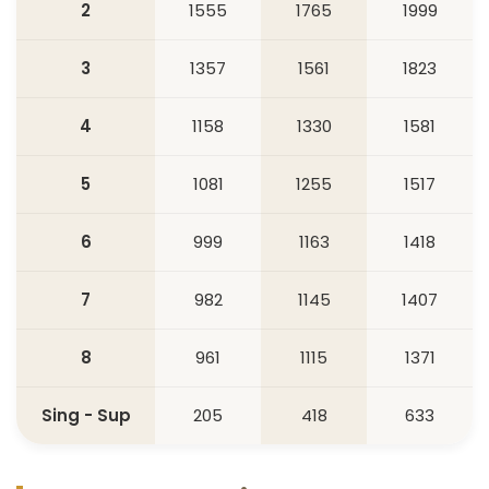
2
1555
1765
1999
3
1357
1561
1823
4
1158
1330
1581
5
1081
1255
1517
6
999
1163
1418
7
982
1145
1407
8
961
1115
1371
Sing - Sup
205
418
633