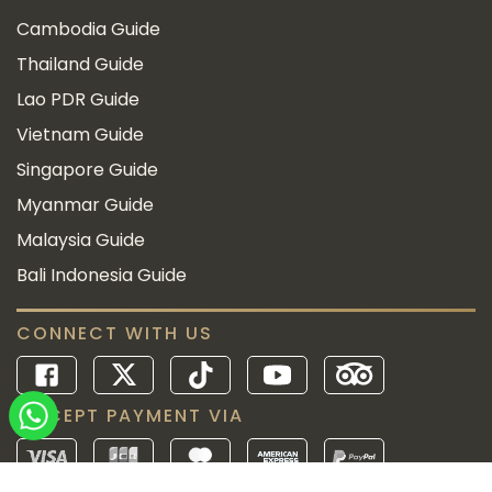
Cambodia Guide
Thailand Guide
Lao PDR Guide
Vietnam Guide
Singapore Guide
Myanmar Guide
Malaysia Guide
Bali Indonesia Guide
CONNECT WITH US
ACCEPT PAYMENT VIA