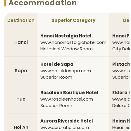
Accommodation
Destination
Superior Category
Del
Hanoi Nostalgia Hotel
Hanoi P
Hanoi
www.hanoinostalgiahotel.com
www.han
Historical Window Room
City De
Hotel de Sapa
Pistach
Sapa
www.hoteldesapa.com
www.pis
Superior Room
Superio
Rosaleen Boutique Hotel
Eldora 
Hue
www.rosaleenhotel.com
www.eld
Superior Room
Deluxe 
Aurora Riverside Hotel
Hoian Hi
Hoi An
www.aurorahoian.com
Hoianhis