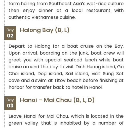
form hailing from Southeast Asia’s wet-rice culture
then enjoy dinner at a local restaurant with
authentic Vietnamese cuisine.
Halong Bay (B, L)
Day
02
Depart to Halong for a boat cruise on the Bay.
Upon arrival, boarding on the junk, boat crew will
greet you with special seafood lunch while boat
cruise around the bay to visit Dinh Huong island, Ga
Choi island, Dog island, Sail island, visit Sung Sot
cave and a swim at Titov beach before finishing at
harbor for transfer back to hotel in Hanoi.
Hanoi – Mai Chau (B, L, D)
Day
03
Leave Hanoi for Mai Chau, which is located in the
green valley that is inhabited by a number of