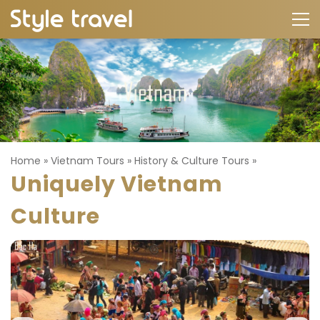
Home
»
Vietnam Tours
»
History & Culture Tours
»
Uniquely Vietnam
Culture