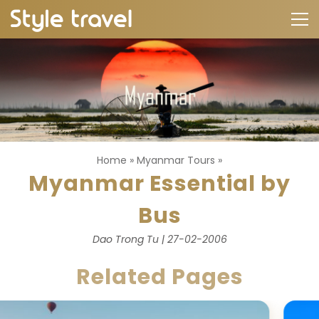
Home
»
Myanmar Tours
»
Myanmar Essential by
Bus
Dao Trong Tu | 27-02-2006
Related Pages