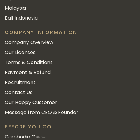
Malaysia
Bali Indonesia
COMPANY INFORMATION
Company Overview
Our Licenses
Terms & Conditions
Payment & Refund
Recruitment
Contact Us
Our Happy Customer
Message from CEO & Founder
BEFORE YOU GO
Cambodia Guide