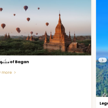
Legend of Golden Rock