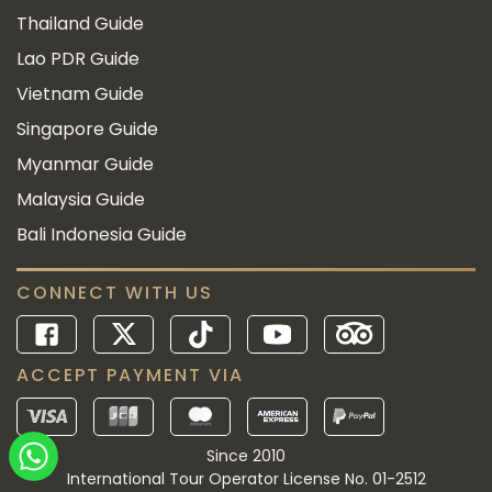
Thailand Guide
Lao PDR Guide
Vietnam Guide
Singapore Guide
Myanmar Guide
Malaysia Guide
Bali Indonesia Guide
CONNECT WITH US
ACCEPT PAYMENT VIA
Since 2010
International Tour Operator License No. 01-2512