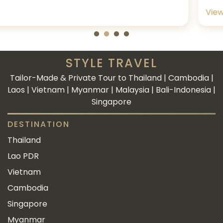
View more
STYLE TRAVEL
Tailor-Made & Private Tour to Thailand | Cambodia |
Laos | Vietnam | Myanmar | Malaysia | Bali-Indonesia |
Singapore
DESTINATION
Thailand
Lao PDR
Vietnam
Cambodia
Singapore
Myanmar