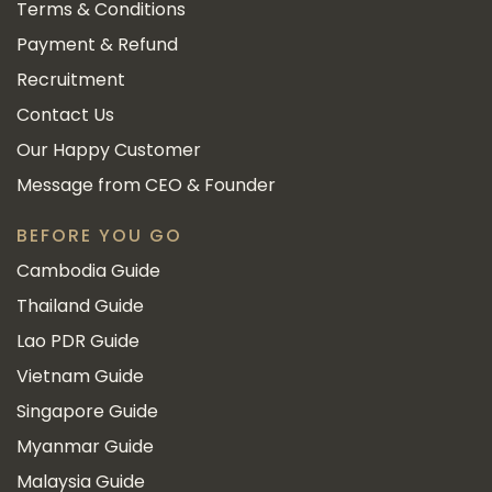
Terms & Conditions
Payment & Refund
Recruitment
Contact Us
Our Happy Customer
Message from CEO & Founder
BEFORE YOU GO
Cambodia Guide
Thailand Guide
Lao PDR Guide
Vietnam Guide
Singapore Guide
Myanmar Guide
Malaysia Guide