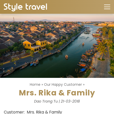
Home
»
Our Happy Customer
»
Mrs. Rika & Family
Dao Trong Tu | 21-03-2018
Customer: Mrs. Rika & Family