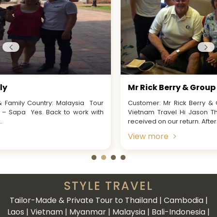
Mr Rick Berry & Group
Customer: Mr Rick Berry & Group from AustraliaTour Name:
Vietnam Travel Hi Jason Thank you for your email that we
received on our return. After...
View more
STYLE TRAVEL
Tailor-Made & Private Tour to Thailand | Cambodia |
Laos | Vietnam | Myanmar | Malaysia | Bali-Indonesia |