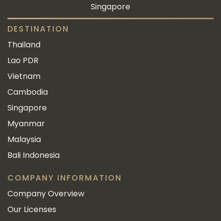
Singapore
DESTINATION
Thailand
Lao PDR
Vietnam
Cambodia
Singapore
Myanmar
Malaysia
Bali Indonesia
COMPANY INFORMATION
Company Overview
Our Licenses