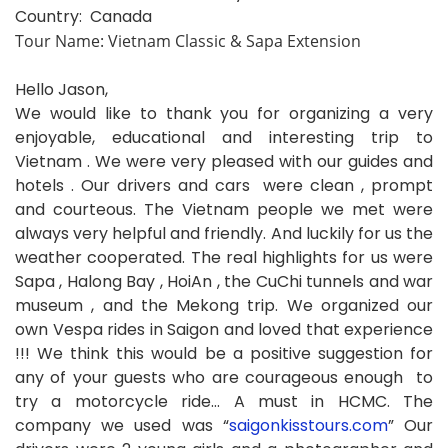
Country: Canada
Tour Name: Vietnam Classic & Sapa Extension
Hello Jason,
We would like to thank you for organizing a very
enjoyable, educational and interesting trip to
Vietnam . We were very pleased with our guides and
hotels . Our drivers and cars were clean , prompt
and courteous. The Vietnam people we met were
always very helpful and friendly. And luckily for us the
weather cooperated. The real highlights for us were
Sapa , Halong Bay , HoiAn , the CuChi tunnels and war
museum , and the Mekong trip. We organized our
own Vespa rides in Saigon and loved that experience
!!! We think this would be a positive suggestion for
any of your guests who are courageous enough to
try a motorcycle ride… A must in HCMC. The
company we used was “
saigonkisstours.com
” Our