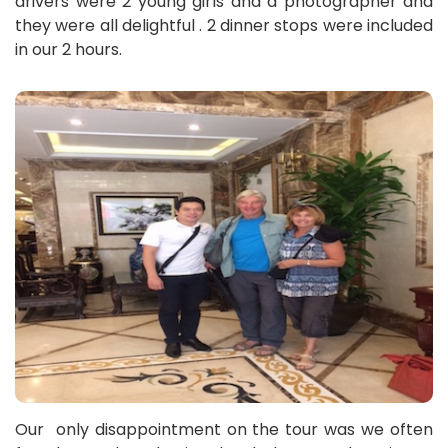
drivers were 2 young girls and a photographer and
they were all delightful . 2 dinner stops were included
in our 2 hours.
Our only disappointment on the tour was we often