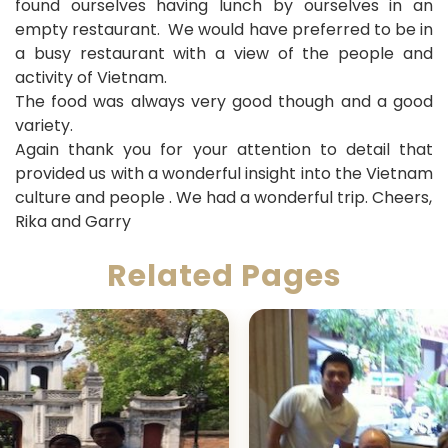
found ourselves having lunch by ourselves in an
empty restaurant. We would have preferred to be in
a busy restaurant with a view of the people and
activity of Vietnam.
The food was always very good though and a good
variety.
Again thank you for your attention to detail that
provided us with a wonderful insight into the Vietnam
culture and people . We had a wonderful trip. Cheers,
Rika and Garry
Related Pages