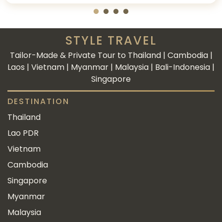
STYLE TRAVEL
Tailor-Made & Private Tour to Thailand | Cambodia |
Laos | Vietnam | Myanmar | Malaysia | Bali-Indonesia |
Singapore
DESTINATION
Thailand
Lao PDR
Vietnam
Cambodia
Singapore
Myanmar
Malaysia