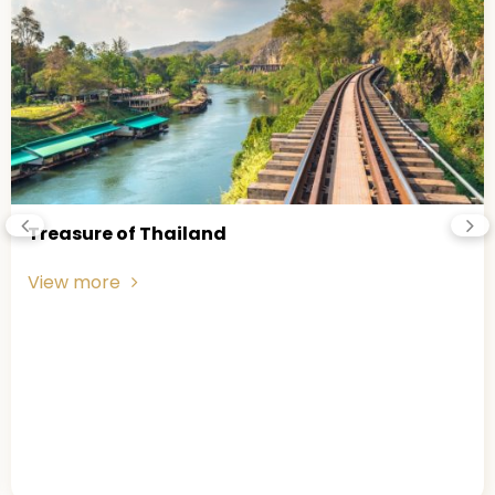
nd
Phuket Island
View more