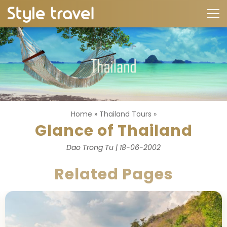
Home
»
Thailand Tours
»
Glance of Thailand
Dao Trong Tu | 18-06-2002
Related Pages