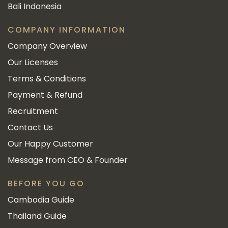
Bali Indonesia
COMPANY INFORMATION
Company Overview
Our Licenses
Terms & Conditions
Payment & Refund
Recruitment
Contact Us
Our Happy Customer
Message from CEO & Founder
BEFORE YOU GO
Cambodia Guide
Thailand Guide