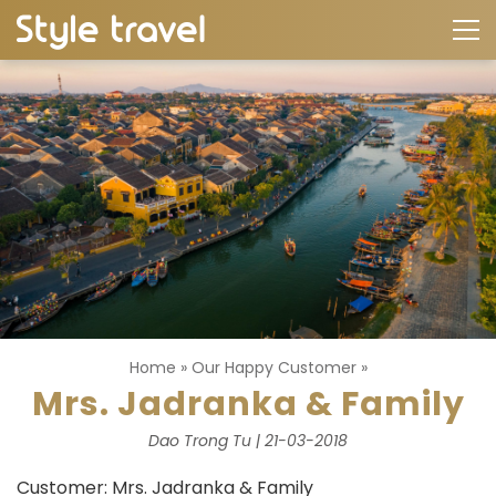
Home
»
Our Happy Customer
»
Mrs. Jadranka & Family
Dao Trong Tu | 21-03-2018
Customer: Mrs. Jadranka & Family