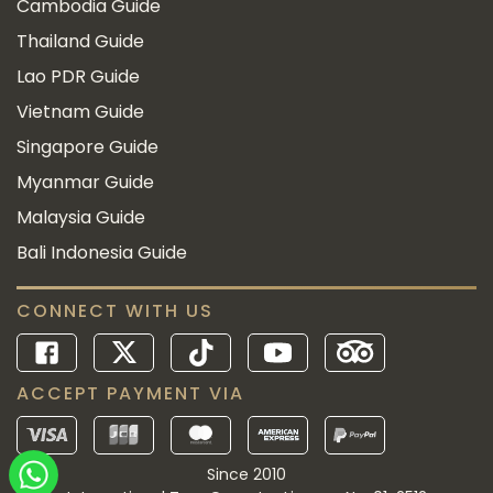
Cambodia Guide
Thailand Guide
Lao PDR Guide
Vietnam Guide
Singapore Guide
Myanmar Guide
Malaysia Guide
Bali Indonesia Guide
CONNECT WITH US
ACCEPT PAYMENT VIA
Since 2010