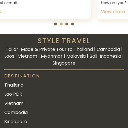
How are you? At the outset, a big...
View more
STYLE TRAVEL
Tailor-Made & Private Tour to Thailand | Cambodia |
Laos | Vietnam | Myanmar | Malaysia | Bali-Indonesia |
Singapore
DESTINATION
Thailand
Lao PDR
Vietnam
Cambodia
Singapore