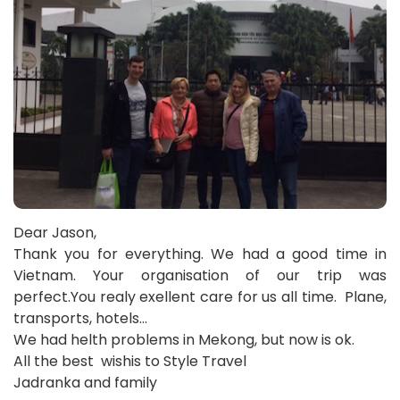
Dear Jason,
Thank you for everything. We had a good time in
Vietnam. Your organisation of our trip was
perfect.You realy exellent care for us all time. Plane,
transports, hotels…
We had helth problems in Mekong, but now is ok.
All the best wishis to Style Travel
Jadranka and family