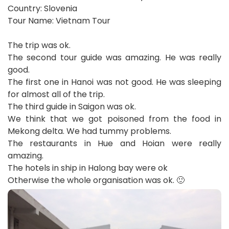
Country: Slovenia
Tour Name: Vietnam Tour
The trip was ok.
The second tour guide was amazing. He was really
good.
The first one in Hanoi was not good. He was sleeping
for almost all of the trip.
The third guide in Saigon was ok.
We think that we got poisoned from the food in
Mekong delta. We had tummy problems.
The restaurants in Hue and Hoian were really
amazing.
The hotels in ship in Halong bay were ok
Otherwise the whole organisation was ok. 🙂