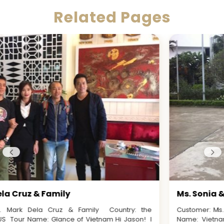
Related Pages
Ms. Sonia & Mr. Amal
Customer: Ms. Sonia & Mr. Amal Country: Australia Tour
Name: Vietnam, Laos & Cambodia Discovery Dear Jason,