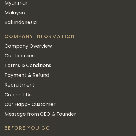
Myanmar
Malaysia
Bali Indonesia
COMPANY INFORMATION
Company Overview
Our Licenses
Terms & Conditions
Payment & Refund
Recruitment
Contact Us
Our Happy Customer
Message from CEO & Founder
BEFORE YOU GO