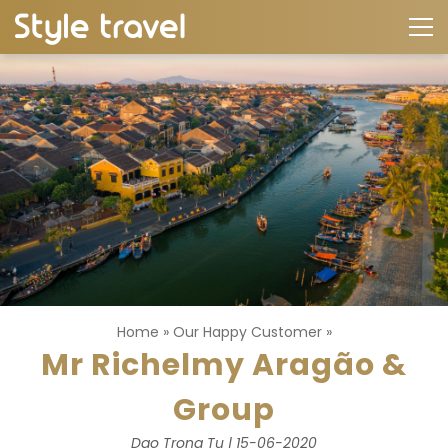
Home
»
Our Happy Customer
»
Mr Richelmy Aragão &
Group
Dao Trong Tu | 15-06-2020