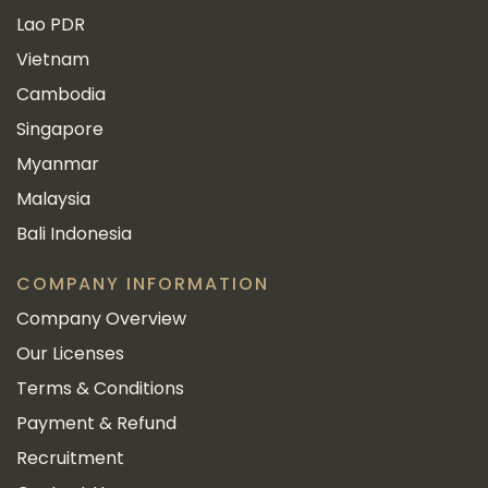
Lao PDR
Vietnam
Cambodia
Singapore
Myanmar
Malaysia
Bali Indonesia
COMPANY INFORMATION
Company Overview
Our Licenses
Terms & Conditions
Payment & Refund
Recruitment