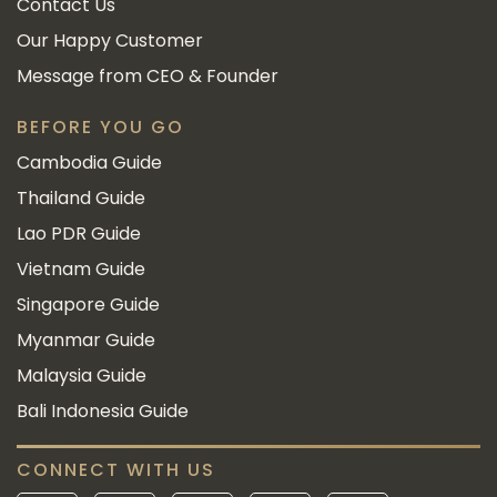
Contact Us
Our Happy Customer
Message from CEO & Founder
BEFORE YOU GO
Cambodia Guide
Thailand Guide
Lao PDR Guide
Vietnam Guide
Singapore Guide
Myanmar Guide
Malaysia Guide
Bali Indonesia Guide
CONNECT WITH US