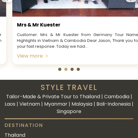
Mrs & Mr Kuester
Customer: Mrs & Mr Kuester from Germany Tour Name:
Highlights in Vietnam & Cambodia Dear Jason, Thank you for
your fast response. Today we had...
View more
STYLE TRAVEL
Tailor-Made & Private Tour to Thailand | Cambodia |
Laos | Vietnam | Myanmar | Malaysia | Bali-Indonesia |
Singapore
DESTINATION
Thailand