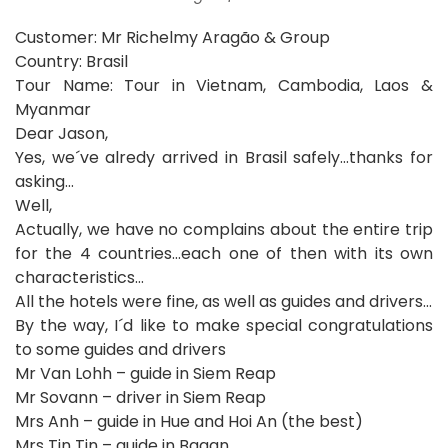
Customer:
Mr Richelmy Aragão & Group
Country: Brasil
Tour Name: Tour in Vietnam, Cambodia, Laos &
Myanmar
Dear Jason,
Yes, we´ve alredy arrived in Brasil safely…thanks for
asking…
Well,
Actually, we have no complains about the entire trip
for the 4 countries…each one of then with its own
characteristics…
All the hotels were fine, as well as guides and drivers…
By the way, I´d like to make special congratulations
to some guides and drivers
Mr Van Lohh – guide in Siem Reap
Mr Sovann – driver in Siem Reap
Mrs Anh – guide in Hue and Hoi An (the best)
Mrs Tin Tin – guide in Bagan