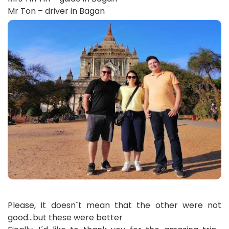
Mr Ton – driver in Bagan
Please, It doesn´t mean that the other were not
good…but these were better