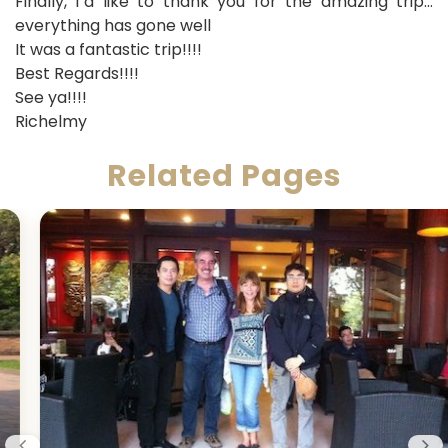
Finally, I´d like to thank you for the amazing trip…
everything has gone well
It was a fantastic trip!!!!
Best Regards!!!!
See ya!!!!
Richelmy
Related Pages