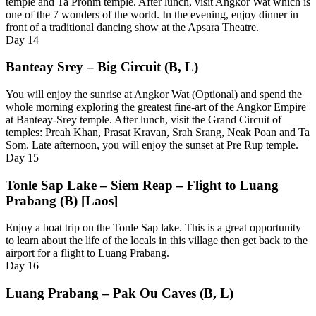
temple and Ta Prohm temple. After lunch, visit Angkor Wat which is
one of the 7 wonders of the world. In the evening, enjoy dinner in
front of a traditional dancing show at the Apsara Theatre.
Day
14
Banteay Srey – Big Circuit (B, L)
You will enjoy the sunrise at Angkor Wat (Optional) and spend the
whole morning exploring the greatest fine-art of the Angkor Empire
at Banteay-Srey temple. After lunch, visit the Grand Circuit of
temples: Preah Khan, Prasat Kravan, Srah Srang, Neak Poan and Ta
Som. Late afternoon, you will enjoy the sunset at Pre Rup temple.
Day
15
Tonle Sap Lake – Siem Reap – Flight to Luang
Prabang (B) [Laos]
Enjoy a boat trip on the Tonle Sap lake. This is a great opportunity
to learn about the life of the locals in this village then get back to the
airport for a flight to Luang Prabang.
Day
16
Luang Prabang – Pak Ou Caves (B, L)