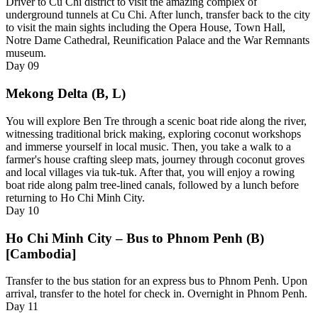
Driver to Cu Chi district to visit the amazing complex of
underground tunnels at Cu Chi. After lunch, transfer back to the city
to visit the main sights including the Opera House, Town Hall,
Notre Dame Cathedral, Reunification Palace and the War Remnants
museum.
Day
09
Mekong Delta (B, L)
You will explore Ben Tre through a scenic boat ride along the river,
witnessing traditional brick making, exploring coconut workshops
and immerse yourself in local music. Then, you take a walk to a
farmer's house crafting sleep mats, journey through coconut groves
and local villages via tuk-tuk. After that, you will enjoy a rowing
boat ride along palm tree-lined canals, followed by a lunch before
returning to Ho Chi Minh City.
Day
10
Ho Chi Minh City – Bus to Phnom Penh (B)
[Cambodia]
Transfer to the bus station for an express bus to Phnom Penh. Upon
arrival, transfer to the hotel for check in. Overnight in Phnom Penh.
Day
11