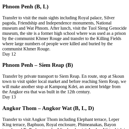
Phnom Penh (B, L)
Transfer to visit the main sights including Royal palace, Silver
pagoda, Friendship and Independence monuments, National
museum and Wat Phnom. After lunch, visit the Tuol Sleng Genocide
museum, the site is a former high school where was used as a prison
by the communist Khmer Rouge and transfer to the Killing Fields
where large numbers of people were killed and buried by the
communist Khmer Rouge.
Day
12
Phnom Penh – Siem Reap (B)
Transfer by private transport to Siem Reap. En route, stop at Skoun
town to visit spider local market and before reaching Siem Reap, we
will make another stop at Kampong Kdei, an ancient bridge from
the Angkor era that was built in the 12th century.
Day
13
Angkor Thom – Angkor Wat (B, L, D)
Transfer to visit Angkor Thom including Elephant terrace, Leper
King terrace, Baphuon, Royal enclosure, Phimeanakas, Bayon