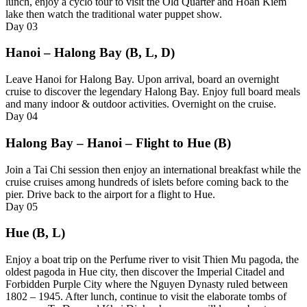
lunch, enjoy a cyclo tour to visit the Old Quarter and Hoan Kiem
lake then watch the traditional water puppet show.
Day
03
Hanoi – Halong Bay (B, L, D)
Leave Hanoi for Halong Bay. Upon arrival, board an overnight
cruise to discover the legendary Halong Bay. Enjoy full board meals
and many indoor & outdoor activities. Overnight on the cruise.
Day
04
Halong Bay – Hanoi – Flight to Hue (B)
Join a Tai Chi session then enjoy an international breakfast while the
cruise cruises among hundreds of islets before coming back to the
pier. Drive back to the airport for a flight to Hue.
Day
05
Hue (B, L)
Enjoy a boat trip on the Perfume river to visit Thien Mu pagoda, the
oldest pagoda in Hue city, then discover the Imperial Citadel and
Forbidden Purple City where the Nguyen Dynasty ruled between
1802 – 1945. After lunch, continue to visit the elaborate tombs of