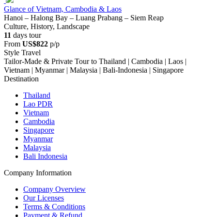
Glance of Vietnam, Cambodia & Laos
Hanoi – Halong Bay – Luang Prabang – Siem Reap
Culture, History, Landscape
11
days tour
From
US$822
p/p
Style Travel
Tailor-Made & Private Tour to Thailand | Cambodia | Laos |
Vietnam | Myanmar | Malaysia | Bali-Indonesia | Singapore
Destination
Thailand
Lao PDR
Vietnam
Cambodia
Singapore
Myanmar
Malaysia
Bali Indonesia
Company Information
Company Overview
Our Licenses
Terms & Conditions
Payment & Refund