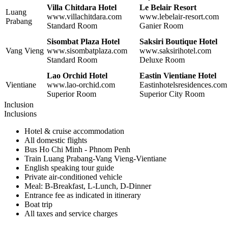
Villa Chitdara Hotel
Le Belair Resort
Luang
www.villachitdara.com
www.lebelair-resort.com
Prabang
Standard Room
Ganier Room
Sisombat Plaza Hotel
Saksiri Boutique Hotel
Vang Vieng
www.sisombatplaza.com
www.saksirihotel.com
Standard Room
Deluxe Room
Lao Orchid Hotel
Eastin Vientiane Hotel
Vientiane
www.lao-orchid.com
Eastinhotelsresidences.com
Superior Room
Superior City Room
Inclusion
Inclusions
Hotel & cruise accommodation
All domestic flights
Bus Ho Chi Minh - Phnom Penh
Train Luang Prabang-Vang Vieng-Vientiane
English speaking tour guide
Private air-conditioned vehicle
Meal: B-Breakfast, L-Lunch, D-Dinner
Entrance fee as indicated in itinerary
Boat trip
All taxes and service charges