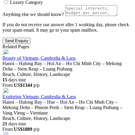
Luxury Category
Anything else we should know?
If you do not receive our answer after 1 working day, please check
your spam email. It may go to your spam mailbox.
Send Enquiry
Related Pages
Beauty of Vietnam, Cambodia & Laos
Hanoi – Halong Bay – Hoi An – Ho Chi Minh City – Mekong
Delta – Siem Reap – Luang Prabang
Beach, Culture, History, Landscape
15
days tour
From
US$1344
p/p
Exploring Vietnam, Cambodia & Laos
Hanoi – Halong Bay – Hue – Hoi An – Ho Chi Minh City –
Mekong Delta – Phnom Penh – Siem Reap – Luang Prabang –
Vang Vieng – Vientiane
Beach, Culture, History, Landscape
21
days tour
From
US$1889
p/p