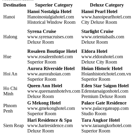
Destination
Superior Category
Deluxe Category
Hanoi Nostalgia Hotel
Hanoi Pearl Hotel
Hanoi
Hanoinostalgiahotel.com
www.hanoipearlhotel.com
Historical Window Room
City Deluxe Room
Syrena Cruise
Starlight Cruise
Halong
www.syrenacruises.com
www.orientalsails.com
Deluxe Room
Deluxe Room
Rosaleen Boutique Hotel
Eldora Hotel
Hue
www.rosaleenhotel.com
www.eldorahotel.com
Superior Room
Deluxe City Room
Aurora Riverside Hotel
Hoian Historic Hotel
Hoi An
www.aurorahoian.com
Hoianhistorichotel.com.vn
Superior Room
Superior Room
Queen Ann Hotel
Eden Star Saigon Hotel
Ho Chi
www.queenannhotelvn.com
Edenstarsaigonhotel.com
Minh
Deluxe Room
Premium Deluxe Room
G Mekong Hotel
Palace Gate Residence
Phnom
www.gmekonghotel.com
www.palacegateapp.com
Penh
Superior Room
Studio Room
Hari Residence & Spa
Tara Angkor Hotel
Siem Reap
www.hariresidence.com
www.taraangkorhotel.com
Deluxe Room
Superior Room