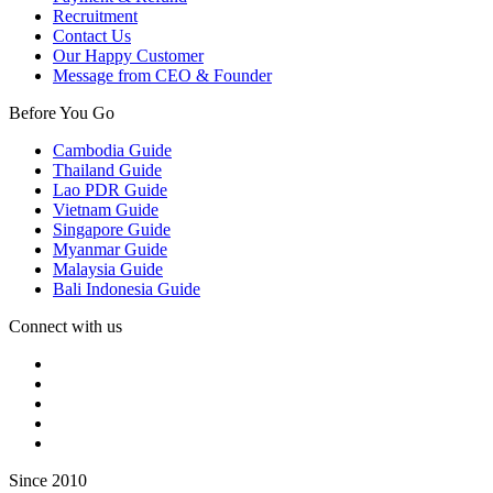
Recruitment
Contact Us
Our Happy Customer
Message from CEO & Founder
Before You Go
Cambodia Guide
Thailand Guide
Lao PDR Guide
Vietnam Guide
Singapore Guide
Myanmar Guide
Malaysia Guide
Bali Indonesia Guide
Connect with us
Since 2010