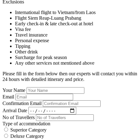
Exclusions
International flight to Vietnam/from Laos
Flight Siem Reap-Luang Prabang
Early check-in & late check-out at hotel
Visa fee
Travel insurance
Personal expense
Tipping
Other drink
Surcharge for peak season
Any other services not mentioned above
Please fill in the form below then our experts will contact you within
24 hours with detailed itinerary and price.
Your Name
Email
Confirmation Email
Arrival Date
No of Travellers
Type of accommodation
Superior Category
Deluxe Category