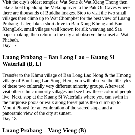
Visit the city’s oldest temples: Wat Sene & Wat Xieng Thong then
take a boat trip along the Mekong river to the Pak Ou Caves where
there are thousands of Buddha images. Stop to visit the two small
villages then climb up to Wat Chomphet for the best view of Luang
Prabang. Later, take a short drive to Ban Xang Khong and Ban
XiengLek, small villages well known for silk weaving and Saa
paper making, then return to the city and observe the sunset at Wat
Phabath.
Day
17
Luang Prabang – Ban Long Lao – Kuang Si
Waterfall (B, L)
Transfer to the Khmu village of Ban Long Lao Nong & the Hmong
village of Ban Long Lao Song. Here, you will observe the lifestyles
of these two culturally very different minority groups. Afterward,
visit other ethnic minority villages and see how these colorful people
live. Next, stop at the Kuang Si Waterfalls where you can swim in
the turquoise pools or walk along forest paths then climb up to
Mount Phousi for an exploration of the sacred stupa and a
panoramic view of the city at sunset.
Day
18
Luang Prabang – Vang Vieng (B)