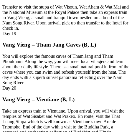
Transfer to visit the stupa of Wat Visoun, Wat Aham & Wat Mai and
the National Museum at the Royal Palace then take an express train
to Vang Vieng, a small and tranquil town nestled on a bend of the
Nam Song River. Upon arrival, pick up then transfer to the hotel for
check in.
Day
19
Vang Vieng – Tham Jang Caves (B, L)
You will explore the famous caves of Tham Jang and Tham
Phoukham. Along the way, you will meet local villagers and learn
about their daily lifestyle. There is a small natural pool in front of the
caves where you can swim and refresh yourself from the heat. The
day ends with a superb sunset panorama reflecting over the Nam
Song River.
Day
20
Vang Vieng – Vientiane (B, L)
Take an express train to Vientiane. Upon arrival, you will visit the
temples of Wat Sisaket and Wat Prakeo. En route, visit the That
Luang Stupa which is well known as Vientiane’s own Arc de
Triomphe. End of the day with a visit to the Buddha Park, a