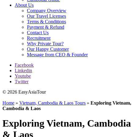
About Us
Company Overview
Our Travel Licenses
Terms & Conditions
Payment & Refund
Contact Us
Recruitment
Why Private Tour?
Our Happy Customer
Message from CEO & Founder
Facebook
Linkedin
Youtube
Twitter
© 2026 EasyAsiaTour
Home
»
Vietnam, Cambodia & Laos Tours
»
Exploring Vietnam,
Cambodia & Laos
Exploring Vietnam, Cambodia
& Laos