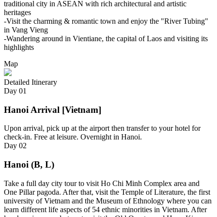
traditional city in ASEAN with rich architectural and artistic
heritages
-Visit the charming & romantic town and enjoy the "River Tubing"
in Vang Vieng
-Wandering around in Vientiane, the capital of Laos and visiting its
highlights
Map
Detailed Itinerary
Day
01
Hanoi Arrival [Vietnam]
Upon arrival, pick up at the airport then transfer to your hotel for
check-in. Free at leisure. Overnight in Hanoi.
Day
02
Hanoi (B, L)
Take a full day city tour to visit Ho Chi Minh Complex area and
One Pillar pagoda. After that, visit the Temple of Literature, the first
university of Vietnam and the Museum of Ethnology where you can
learn different life aspects of 54 ethnic minorities in Vietnam. After