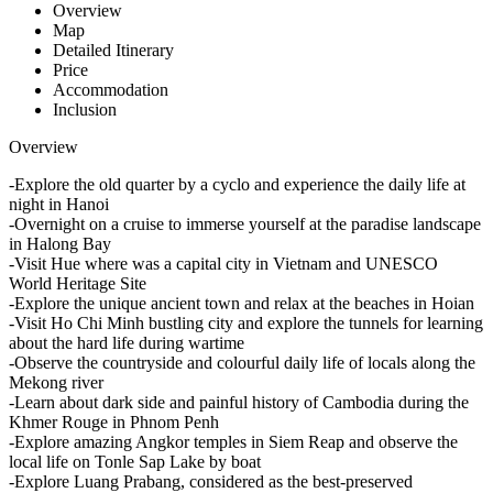
Overview
Map
Detailed Itinerary
Price
Accommodation
Inclusion
Overview
-Explore the old quarter by a cyclo and experience the daily life at
night in Hanoi
-Overnight on a cruise to immerse yourself at the paradise landscape
in Halong Bay
-Visit Hue where was a capital city in Vietnam and UNESCO
World Heritage Site
-Explore the unique ancient town and relax at the beaches in Hoian
-Visit Ho Chi Minh bustling city and explore the tunnels for learning
about the hard life during wartime
-Observe the countryside and colourful daily life of locals along the
Mekong river
-Learn about dark side and painful history of Cambodia during the
Khmer Rouge in Phnom Penh
-Explore amazing Angkor temples in Siem Reap and observe the
local life on Tonle Sap Lake by boat
-Explore Luang Prabang, considered as the best-preserved