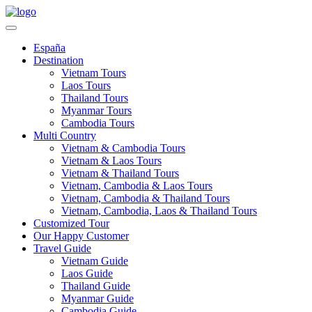
España
Destination
Vietnam Tours
Laos Tours
Thailand Tours
Myanmar Tours
Cambodia Tours
Multi Country
Vietnam & Cambodia Tours
Vietnam & Laos Tours
Vietnam & Thailand Tours
Vietnam, Cambodia & Laos Tours
Vietnam, Cambodia & Thailand Tours
Vietnam, Cambodia, Laos & Thailand Tours
Customized Tour
Our Happy Customer
Travel Guide
Vietnam Guide
Laos Guide
Thailand Guide
Myanmar Guide
Cambodia Guide