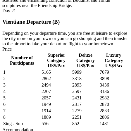
scattered and enchanting collection of Buddhist and Hindu
sculptures near the Friendship Bridge.
Day
21
Vientiane Departure (B)
Depending on your departure time, you are free at leisure to explore
the city more on your own or you can go shopping and then transfer
to the airport to take your departure flight to your hometown.
Price
Superior
Deluxe
Luxury
Number of
Category
Category
Category
Participants
US$/Pax
US$/Pax
US$/Pax
1
5165
5999
7079
2
2862
3318
3898
3
2494
2893
3436
4
2207
2597
3136
5
2057
2431
2982
6
1949
2317
2870
7
1914
2279
2833
8
1889
2251
2806
Sing - Sup
556
852
1481
Accommodation