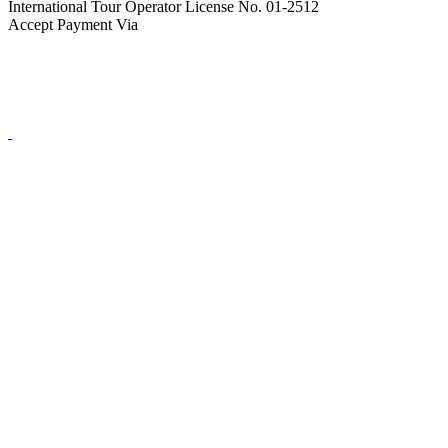
International Tour Operator License No. 01-2512
Accept Payment Via