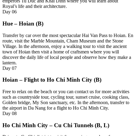
emperors Tu Duc and Khai Dinh where you will learn about
Royal’s life and their architecture.
Day
06
Hue – Hoian (B)
T
ransfer by car over the most spectacular Hai Van Pass to Hoian. En
route, visit the Marble Mountain, Cham Museum and the Stone
Village. In the afternoon, enjoy a walking tour to visit the ancient
town of Hoian then visit a home of craftsmen where you will
discover the daily life of local people and observe how they make a
lantern.
Day
07
Hoian – Flight to Ho Chi Minh City (B)
Free to relax on the beach or you can contact us for more activities
such as c
ountryside tour, cycling tour, sunset cruise, cooking class,
Golden bridge, My Son sanctuary, etc
. In the afternoon, transfer to
the airport in Da Nang for a flight to Ho Chi Minh City.
Day
08
Ho Chi Minh City – Cu Chi Tunnels (B, L)