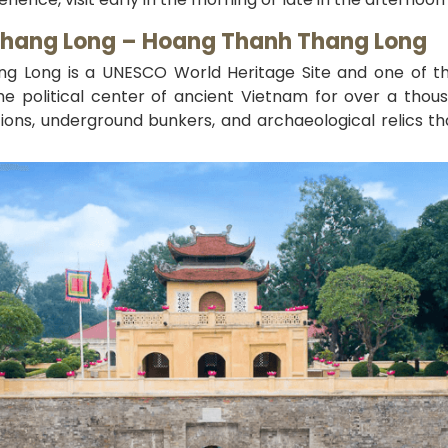
 Thang Long – Hoang Thanh Thang Long
ang Long is a UNESCO World Heritage Site and one of th
e political center of ancient Vietnam for over a thous
ions, underground bunkers, and archaeological relics th