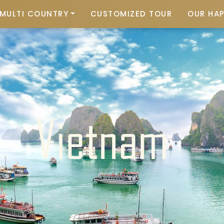
MULTI COUNTRY
CUSTOMIZED TOUR
OUR HA