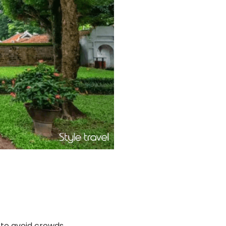
n to avoid crowds