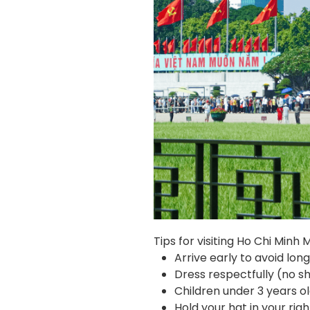
Tips for visiting Ho Chi Minh
Arrive early to avoid lo
Dress respectfully (no sho
Children under 3 years 
Hold your hat in your righ