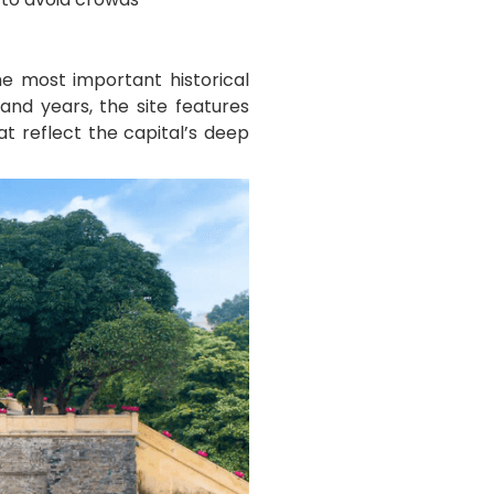
e most important historical
and years, the site features
at reflect the capital’s deep