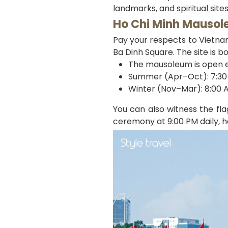
landmarks, and spiritual site
Ho Chi Minh Mauso
Pay your respects to Vietna
Ba Dinh Square. The site is b
The mausoleum is open 
Summer (Apr–Oct): 7:30 
Winter (Nov–Mar): 8:00 A
You can also witness the fl
ceremony at 9:00 PM daily, h