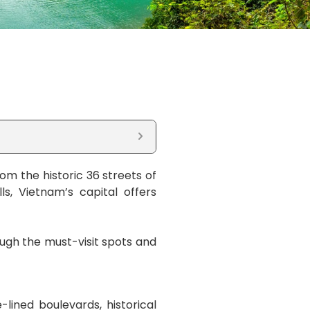
rom the historic 36 streets of
ls, Vietnam’s capital offers
ough the must-visit spots and
-lined boulevards, historical