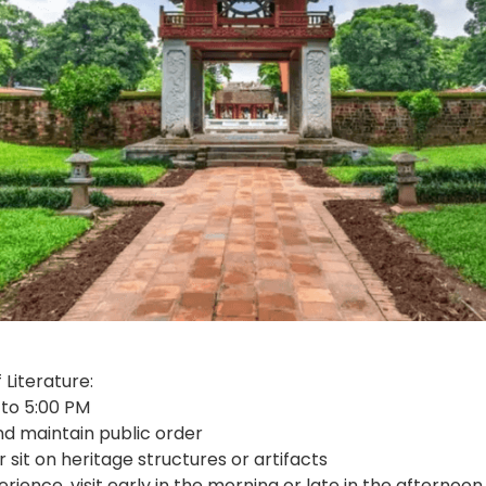
 Literature:
 to 5:00 PM
d maintain public order
r sit on heritage structures or artifacts
ience, visit early in the morning or late in the afternoo