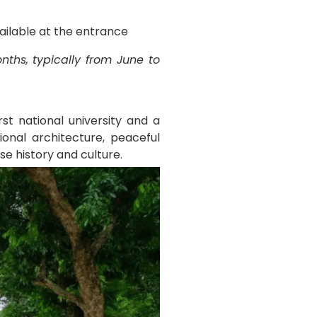
vailable at the entrance
ths, typically from June to
st national university and a
onal architecture, peaceful
se history and culture.