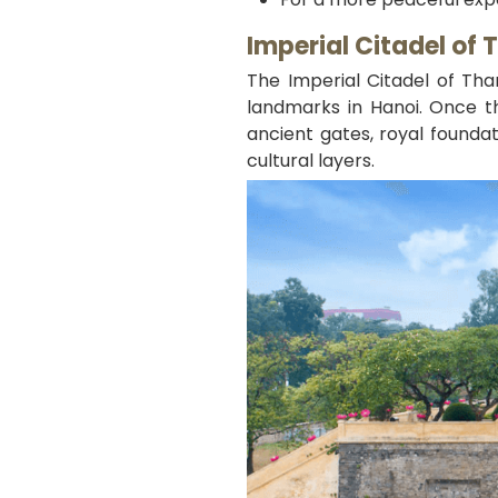
Imperial Citadel of
The Imperial Citadel of Th
landmarks in Hanoi. Once th
ancient gates, royal foundat
cultural layers.