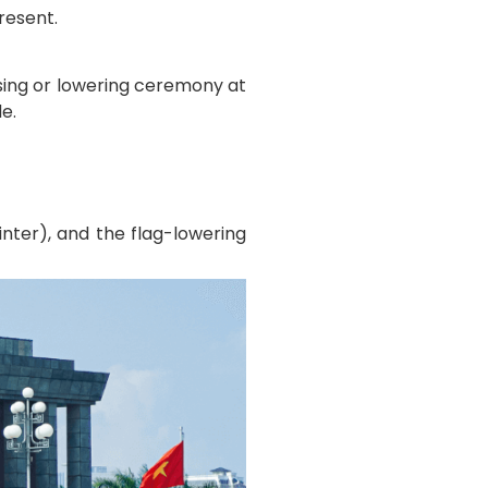
resent.
sing or lowering ceremony at
e.
nter), and the flag-lowering