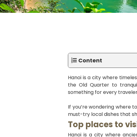
Content
Hanoi is a city where timeles
the Old Quarter to tranquil
something for every traveler
If you’re wondering where to
must-try local dishes that sh
Top places to vis
Hanoi is a city where ancien