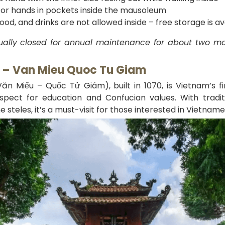
 or hands in pockets inside the mausoleum
od, and drinks are not allowed inside – free storage is a
ally closed for annual maintenance for about two mon
e – Van Mieu Quoc Tu Giam
ăn Miếu – Quốc Tử Giám), built in 1070, is Vietnam’s fir
spect for education and Confucian values. With traditi
 steles, it’s a must-visit for those interested in Vietname