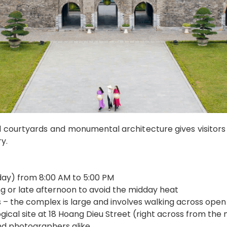
l courtyards and monumental architecture gives visitors 
y.
ay) from 8:00 AM to 5:00 PM
ng or late afternoon to avoid the midday heat
– the complex is large and involves walking across open
gical site at 18 Hoang Dieu Street (right across from the
and photographers alike