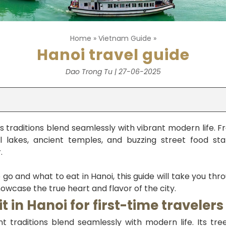
Home
»
Vietnam Guide
»
Hanoi travel guide
Dao Trong Tu | 27-06-2025
s traditions blend seamlessly with vibrant modern life. F
 lakes, ancient temples, and buzzing street food stal
.
 go and what to eat in Hanoi, this guide will take you thr
owcase the true heart and flavor of the city.
it in Hanoi for first-time travelers
t traditions blend seamlessly with modern life. Its tree