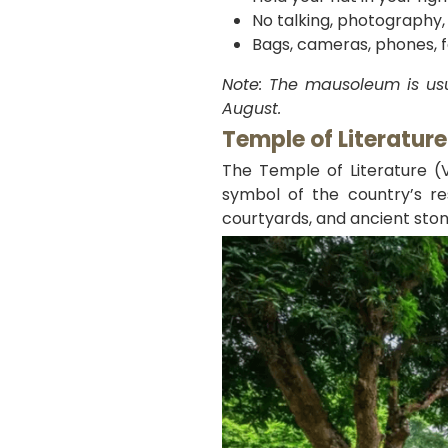
No talking, photography,
Bags, cameras, phones, fo
Note: The mausoleum is usu
August.
Temple of Literatur
The Temple of Literature (V
symbol of the country’s re
courtyards, and ancient stone