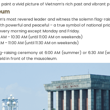
s paint a vivid picture of Vietnam’s rich past and vibrant p
leum
m’s most revered leader and witness the solemn flag-rai
oth powerful and peaceful – a true symbol of national prid
every morning except Monday and Friday.
AM – 10:30 AM (until 11:00 AM on weekends)
M – 11:00 AM (until 11:30 AM on weekends)
ag-raising ceremony at 6:00 AM (summer) or 6:30 AM (wi
eld in front of the mausoleum.