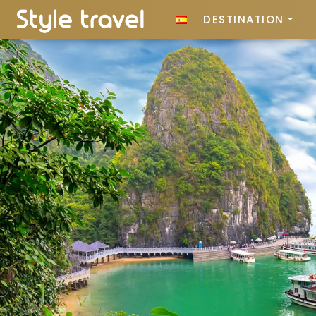
DESTINATION