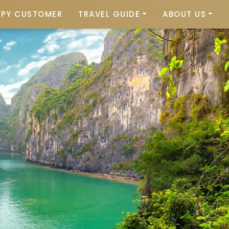
PPY CUSTOMER
TRAVEL GUIDE
ABOUT US