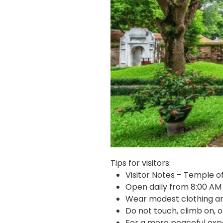
Tips for visitors:
Visitor Notes – Temple of
Open daily from 8:00 AM
Wear modest clothing an
Do not touch, climb on, o
For a more peaceful exper