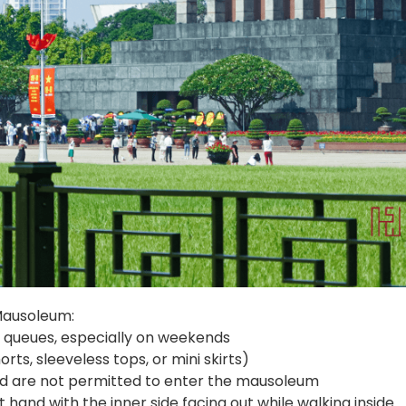
 Mausoleum:
ng queues, especially on weekends
rts, sleeveless tops, or mini skirts)
old are not permitted to enter the mausoleum
t hand with the inner side facing out while walking inside