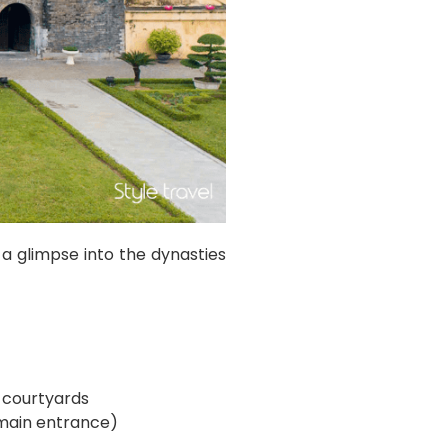
a glimpse into the dynasties
 courtyards
 main entrance)