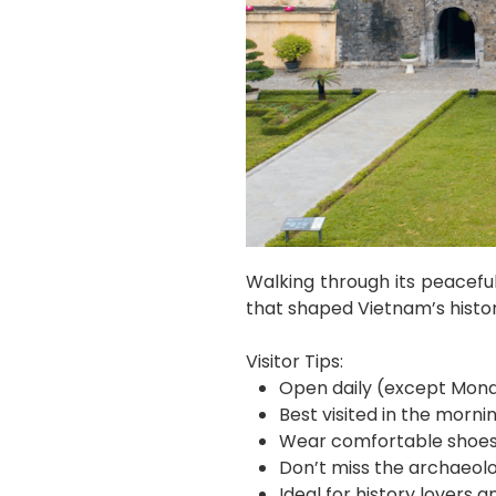
Walking through its peacefu
that shaped Vietnam’s histor
Visitor Tips:
Open daily (except Mond
Best visited in the morni
Wear comfortable shoes 
Don’t miss the archaeolo
Ideal for history lovers 