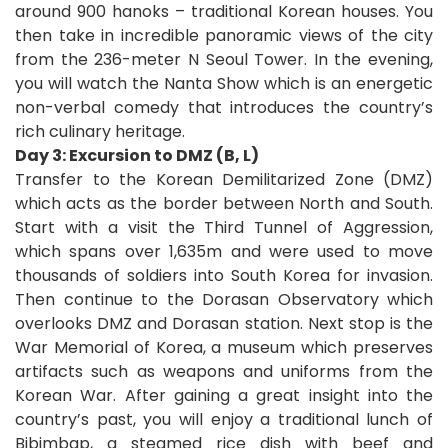
around 900 hanoks – traditional Korean houses. You
then take in incredible panoramic views of the city
from the 236-meter N Seoul Tower. In the evening,
you will watch the Nanta Show which is an energetic
non-verbal comedy that introduces the country’s
rich culinary heritage.
Day 3: Excursion to DMZ (B, L)
Transfer to the Korean Demilitarized Zone (DMZ)
which
acts as the border between North and South.
Start with a visit the Third Tunnel of Aggression,
which spans over 1,635m and were used to move
thousands of soldiers into South Korea for invasion.
Then continue to the Dorasan Observatory which
overlooks DMZ and Dorasan station. Next stop is the
War Memorial of Korea, a museum which preserves
artifacts such as weapons and uniforms from the
Korean War. After gaining a great insight into the
country’s past, you will enjoy a traditional lunch of
Bibimbap, a steamed rice dish with beef and