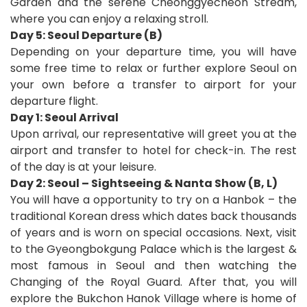
Garden and the serene Cheonggyecheon Stream,
where you can enjoy a relaxing stroll.
Day 5: Seoul Departure (B)
Depending on your departure time, you will have
some free time to relax or further explore Seoul on
your own before a transfer to airport for your
departure flight
.
D
ay 1: Seoul Arrival
Upon arrival, our representative will greet you at the
airport and transfer to hotel for check-in.
The rest
of the day is at your leisure.
Day 2: Seoul – Sightseeing & Nanta Show (B, L)
You will have a opportunity to try on a Hanbok – the
traditional Korean dress which dates back thousands
of years and is worn on special occasions. Next, visit
to the Gyeongbokgung Palace which is the largest &
most famous in Seoul and then watching the
Changing of the Royal Guard. After that, you will
explore the Bukchon Hanok Village where is home of