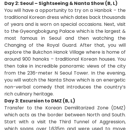
Day 2: Seoul – Sightseeing & Nanta Show (B, L)
You will have a opportunity to try on a Hanbok – the
traditional Korean dress which dates back thousands
of years and is worn on special occasions. Next, visit
to the Gyeongbokgung Palace which is the largest &
most famous in Seoul and then watching the
Changing of the Royal Guard. After that, you will
explore the Bukchon Hanok Village where is home of
around 900 hanoks – traditional Korean houses. You
then take in incredible panoramic views of the city
from the 236-meter N Seoul Tower. In the evening,
you will watch the Nanta Show which is an energetic
non-verbal comedy that introduces the country’s
rich culinary heritage.
Day 3: Excursion to DMZ (B, L)
Transfer to the Korean Demilitarized Zone (DMZ)
which
acts as the border between North and South.
Start with a visit the Third Tunnel of Aggression,
which spans over 1,635m and were used to move