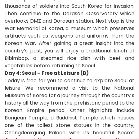
thousands of soldiers into South Korea for invasion.
Then continue to the Dorasan Observatory which
overlooks DMZ and Dorasan station. Next stop is the
War Memorial of Korea, a museum which preserves
artifacts such as weapons and uniforms from the
Korean War. After gaining a great insight into the
country’s past, you will enjoy a traditional lunch of
Bibimbap, a steamed rice dish with beef and
vegetables before returning to Seoul.
Day 4: Seoul – Free at Leisure (B)
Today is free for you to continue to explore Seoul at
leisure. We recommend a visit to the National
Museum of Korea for a journey through the country’s
history all the way from the prehistoric period to the
Korean Empire period. Other highlights include
Bongeun Temple, a Buddhist Temple which houses
one of the tallest stone statues in the country,
Changdeokgung Palace with its beautiful Secret