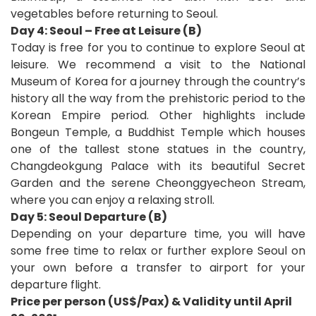
vegetables before returning to Seoul.
Day 4: Seoul – Free at Leisure (B)
Today is free for you to continue to explore Seoul at
leisure. We recommend a visit to the National
Museum of Korea for a journey through the country’s
history all the way from the prehistoric period to the
Korean Empire period. Other highlights include
Bongeun Temple, a Buddhist Temple which houses
one of the tallest stone statues in the country,
Changdeokgung Palace with its beautiful Secret
Garden and the serene Cheonggyecheon Stream,
where you can enjoy a relaxing stroll.
Day 5: Seoul Departure (B)
Depending on your departure time, you will have
some free time to relax or further explore Seoul on
your own before a transfer to airport for your
departure flight
.
Price per person (US$/Pax) & Validity until April