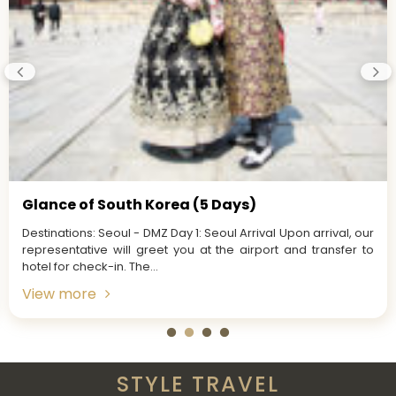
Glance of South Korea (5 Days)
Destinations: Seoul - DMZ Day 1: Seoul Arrival Upon arrival, our
representative will greet you at the airport and transfer to
hotel for check-in. The...
View more
STYLE TRAVEL