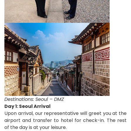
Destinations:
Seoul – DMZ
D
ay 1: Seoul Arrival
Upon arrival, our representative will greet you at the
airport and transfer to hotel for check-in.
The rest
of the day is at your leisure.