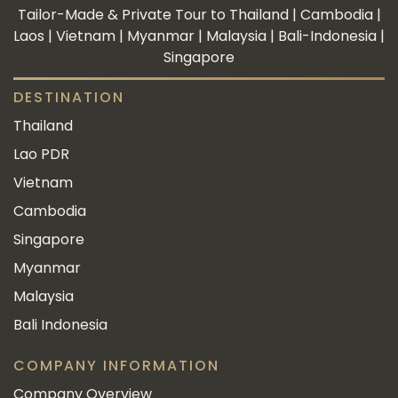
Tailor-Made & Private Tour to Thailand | Cambodia |
Laos | Vietnam | Myanmar | Malaysia | Bali-Indonesia |
Singapore
DESTINATION
Thailand
Lao PDR
Vietnam
Cambodia
Singapore
Myanmar
Malaysia
Bali Indonesia
COMPANY INFORMATION
Company Overview