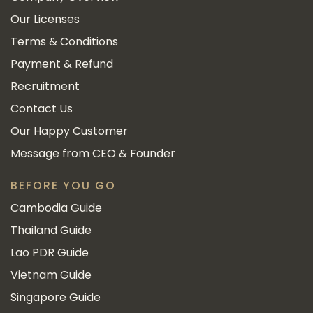
Our Licenses
Terms & Conditions
Payment & Refund
Recruitment
Contact Us
Our Happy Customer
Message from CEO & Founder
BEFORE YOU GO
Cambodia Guide
Thailand Guide
Lao PDR Guide
Vietnam Guide
Singapore Guide