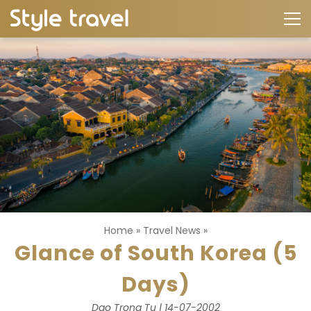
Home
»
Travel News
»
Glance of South Korea (5
Days)
Dao Trong Tu | 14-07-2002