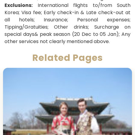
Exclusions:
International flights to/from South
Korea; Visa fee; Early check-in & Late check-out at
all hotels; Insurance; Personal expenses;
Tipping/Gratuities; Other drinks; Surcharge on
special days& peak season (20 Dec to 05 Jan); Any
other services not clearly mentioned above.
Related Pages