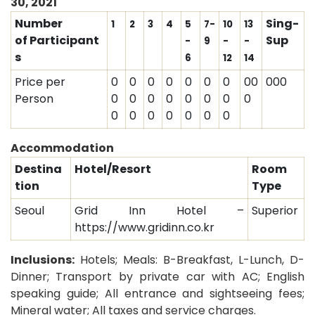
30, 2021
Number
Sing-
1
2
3
4
5
7-
10
13
of Participant
Sup
-
9
-
-
s
6
12
14
Price per
0
0
0
0
0
0
0
00
000
Person
0
0
0
0
0
0
0
0
0
0
0
0
0
0
0
Accommodation
Destina
Hotel/Resort
Room
tion
Type
Seoul
Grid Inn Hotel –
Superior
https://www.gridinn.co.kr
Inclusions:
Hotels; Meals: B-Breakfast, L-Lunch, D-
Dinner;
Transport by private car with AC; English
speaking guide; All entrance and sightseeing fees;
Mineral water; All taxes and service charges.