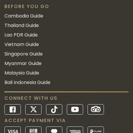
BEFORE YOU GO
Cambodia Guide
Thailand Guide
Lao PDR Guide
Vietnam Guide
Singapore Guide
Myanmar Guide
Malaysia Guide
Bali Indonesia Guide
CONNECT WITH US
ACCEPT PAYMENT VIA