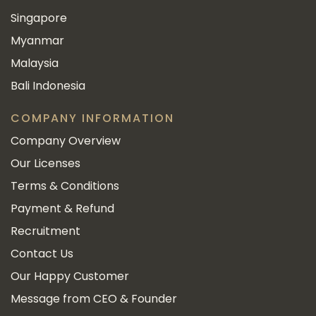
Singapore
Myanmar
Malaysia
Bali Indonesia
COMPANY INFORMATION
Company Overview
Our Licenses
Terms & Conditions
Payment & Refund
Recruitment
Contact Us
Our Happy Customer
Message from CEO & Founder