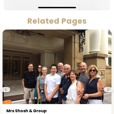
Related Pages
Mrs Shosh & Group