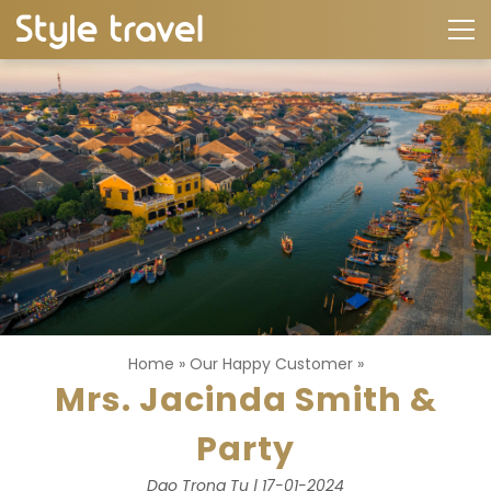
Home
»
Our Happy Customer
»
Mrs. Jacinda Smith &
Party
Dao Trong Tu | 17-01-2024