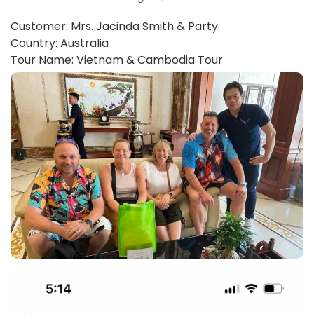
Customer: Mrs. Jacinda Smith & Party
Country: Australia
Tour Name: Vietnam & Cambodia Tour