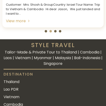
Customer: Mrs. Shosh & GroupCountry: Israel Tour Name: Trip
to Vietnam & Cambodia Hi dear Jason, We just landed and
I want to...
View more
STYLE TRAVEL
Tailor-Made & Private Tour to Thailand | Cambodia |
Laos | Vietnam | Myanmar | Malaysia | Bali-Indonesia |
Singapore
DESTINATION
Thailand
Lao PDR
Vietnam
Cambodia